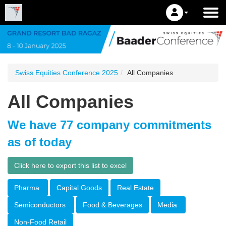
Swiss Equities Conference 2025
All Companies
All Companies
We have 77 company commitments
as of today
Click here to export this list to excel
Pharma
Capital Goods
Real Estate
Semiconductors
Food & Beverages
Media
Non-Food Retail