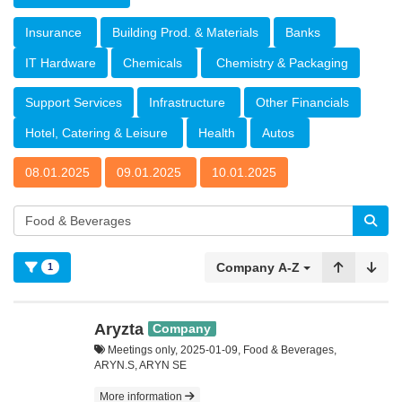
Insurance
Building Prod. & Materials
Banks
IT Hardware
Chemicals
Chemistry & Packaging
Support Services
Infrastructure
Other Financials
Hotel, Catering & Leisure
Health
Autos
08.01.2025
09.01.2025
10.01.2025
Company A-Z
1
Aryzta
Company
Meetings only, 2025-01-09, Food & Beverages,
ARYN.S, ARYN SE
More information