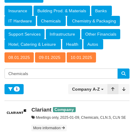
Insurance
Building Prod. & Materials
Banks
IT Hardware
Chemicals
Chemistry & Packaging
Support Services
Infrastructure
Other Financials
Hotel, Catering & Leisure
Health
Autos
08.01.2025
09.01.2025
10.01.2025
Company A-Z
1
Clariant
Company
Meetings only, 2025-01-09, Chemicals, CLN.S, CLN SE
More information