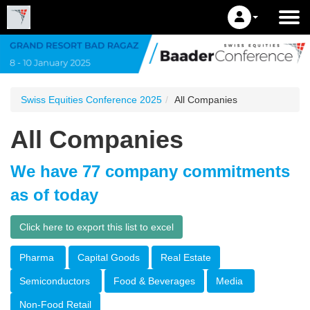
Swiss Equities Conference 2025
All Companies
All Companies
We have 77 company commitments
as of today
Click here to export this list to excel
Pharma
Capital Goods
Real Estate
Semiconductors
Food & Beverages
Media
Non-Food Retail