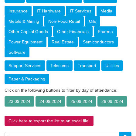
Insurance
IT Hardware
IT Services
Media
Metals & Mining
Non-Food Retail
Oils
Other Capital Goods
Other Financials
Pharma
Power Equipment
Real Estate
Semiconductors
Software
Support Services
Telecoms
Transport
Utilities
Paper & Packaging
Click on the following buttons to filter by day of attendance:
23.09.2024
24.09.2024
25.09.2024
26.09.2024
Click here to export the list to an excel file