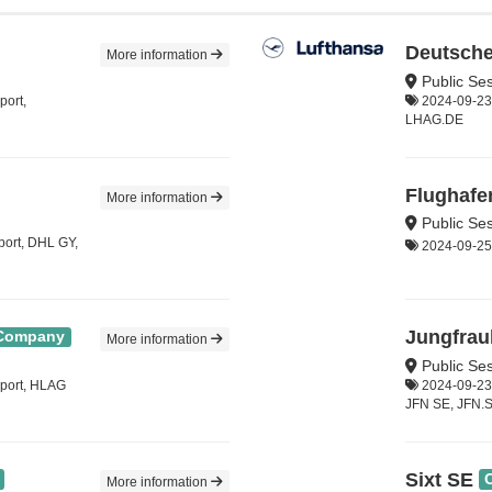
Deutsche
More information
Public Ses
port,
2024-09-23,
LHAG.DE
Flughafe
More information
Public Se
port, DHL GY,
2024-09-25, 
Jungfrau
Company
More information
Public Se
sport, HLAG
2024-09-23,
JFN SE, JFN.
Sixt SE
More information