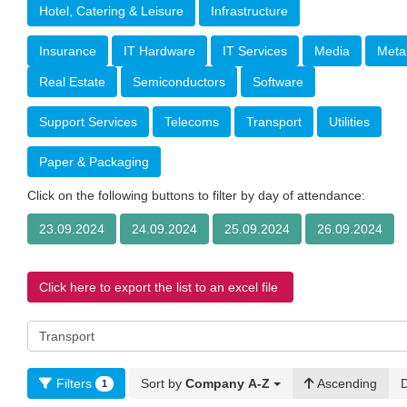
Hotel, Catering & Leisure
Infrastructure
Insurance
IT Hardware
IT Services
Media
Meta
Real Estate
Semiconductors
Software
Support Services
Telecoms
Transport
Utilities
Paper & Packaging
Click on the following buttons to filter by day of attendance:
23.09.2024
24.09.2024
25.09.2024
26.09.2024
Click here to export the list to an excel file
Filters
Sort by
Company A-Z
Ascending
1