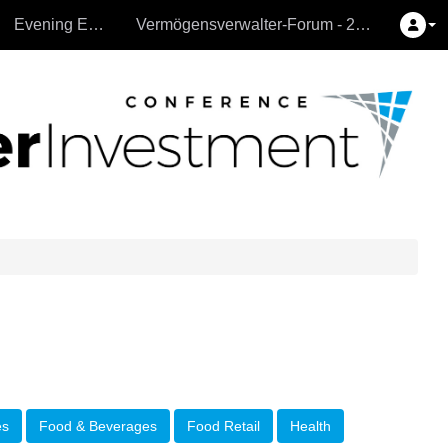
Evening Events
Vermögensverwalter-Forum - 26.9.2024
es
Food & Beverages
Food Retail
Health