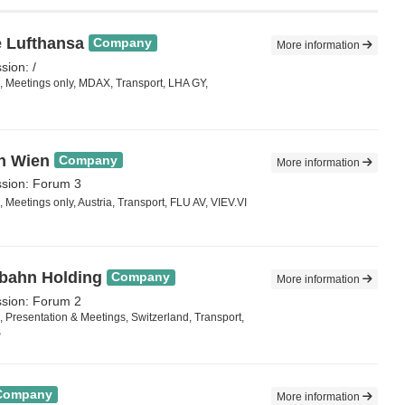
 Lufthansa
Company
More information
sion: /
 Meetings only, MDAX, Transport, LHA GY,
n Wien
Company
More information
ssion: Forum 3
Meetings only, Austria, Transport, FLU AV, VIEV.VI
bahn Holding
Company
More information
ssion: Forum 2
 Presentation & Meetings, Switzerland, Transport,
S
Company
More information