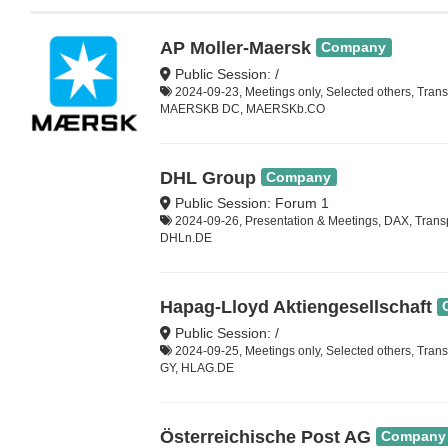
AP Moller-Maersk
Company
Public Session: /
2024-09-23, Meetings only, Selected others, Trans
MAERSKB DC, MAERSKb.CO
DHL Group
Company
Public Session: Forum 1
2024-09-26, Presentation & Meetings, DAX, Trans
DHLn.DE
Hapag-Lloyd Aktiengesellschaft
Public Session: /
2024-09-25, Meetings only, Selected others, Tran
GY, HLAG.DE
Österreichische Post AG
Company