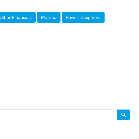
Other Financials
Pharma
Power Equipment