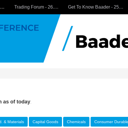
All Companies
Trading Forum - 26.9.2024
Get To Know Baader - 25.9.2024
n as of today
.
d. & Materials
Capital Goods
Chemicals
Consumer Durabl