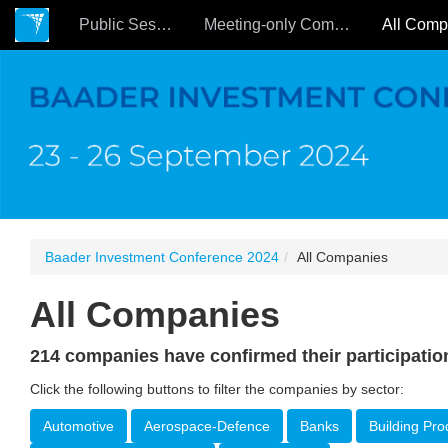
Public Sessions
Meeting-only Companies
Baader Investment Conference 2024
All Companies
All Companies
214 companies have confirmed their participatio
Click the following buttons to filter the companies by sector:
Automotive
Aerospace-Defence
Banks
Building Pro