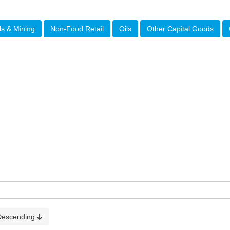
ls & Mining
Non-Food Retail
Oils
Other Capital Goods
Descending