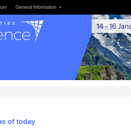
rum
General Information
s of today