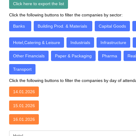
Click here to export the list
Click the following buttons to filter the companies by sector:
Banks
Building Prod. & Materials
Capital Goods
Hotel,Catering & Leisure
Industrials
Infrastructure
Other Financials
Paper & Packaging
Pharma
Real
Transport
Click the following buttons to filter the companies by day of atten
14.01.2026
15.01.2026
16.01.2026