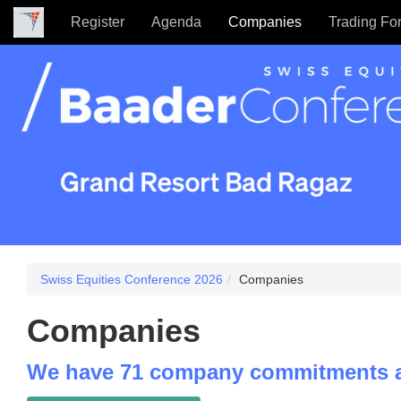
Register
Agenda
Companies
Trading Fo
Swiss Equities Conference 2026
Companies
Companies
We have 71 company commitments a