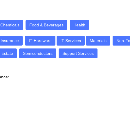
Chemicals
Food & Beverages
Health
Insurance
IT Hardware
IT Services
Materials
Non-Fo
 Estate
Semiconductors
Support Services
dance: