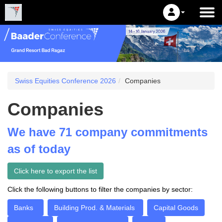
Swiss Equities Conference 2026
Companies
Companies
We have 71 company commitments
as of today
Click here to export the list
Click the following buttons to filter the companies by sector:
Banks
Building Prod. & Materials
Capital Goods