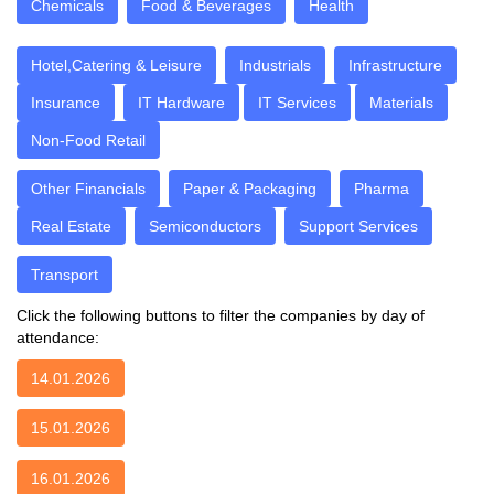
Chemicals
Food & Beverages
Health
Hotel,Catering & Leisure
Industrials
Infrastructure
Insurance
IT Hardware
IT Services
Materials
Non-Food Retail
Other Financials
Paper & Packaging
Pharma
Real Estate
Semiconductors
Support Services
Transport
Click the following buttons to filter the companies by day of
attendance:
14.01.2026
15.01.2026
16.01.2026