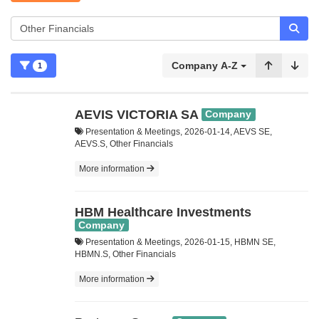
Company A-Z
1
AEVIS VICTORIA SA
Company
Presentation & Meetings, 2026-01-14, AEVS SE,
AEVS.S, Other Financials
More information
HBM Healthcare Investments
Company
Presentation & Meetings, 2026-01-15, HBMN SE,
HBMN.S, Other Financials
More information