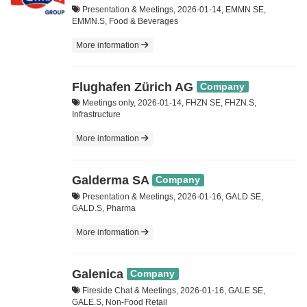
Presentation & Meetings, 2026-01-14, EMMN SE,
EMMN.S, Food & Beverages
More information
Flughafen Zürich AG
Company
Meetings only, 2026-01-14, FHZN SE, FHZN.S,
Infrastructure
More information
Galderma SA
Company
Presentation & Meetings, 2026-01-16, GALD SE,
GALD.S, Pharma
More information
Galenica
Company
Fireside Chat & Meetings, 2026-01-16, GALE SE,
GALE.S, Non-Food Retail