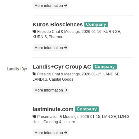
More information
Kuros Biosciences
Company
Fireside Chat & Meetings, 2026-01-16, KURN SE,
KURN.S, Pharma
More information
Landis+Gyr Group AG
Company
Fireside Chat & Meetings, 2026-01-15, LAND SE,
LANDI.S, Capital Goods
More information
lastminute.com
Company
Presentation & Meetings, 2026-01-15, LMN SE, LMN.S,
Hotel, Catering & Leisure
More information