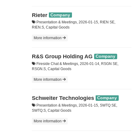
Rieter
Company
Presentation & Meetings, 2026-01-15, RIEN SE,
RIEN.S, Capital Goods
More information
R&S Group Holding AG
Company
Fireside Chat & Meetings, 2026-01-14, RSGN SE,
RSGN.S, Capital Goods
More information
Schweiter Technologies
Company
Presentation & Meetings, 2026-01-15, SWTQ SE,
SWTQ.S, Capital Goods
More information