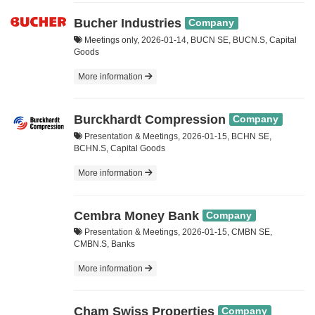
Bucher Industries
Company
Meetings only, 2026-01-14, BUCN SE, BUCN.S, Capital
Goods
More information
Burckhardt Compression
Company
Presentation & Meetings, 2026-01-15, BCHN SE,
BCHN.S, Capital Goods
More information
Cembra Money Bank
Company
Presentation & Meetings, 2026-01-15, CMBN SE,
CMBN.S, Banks
More information
Cham Swiss Properties
Company