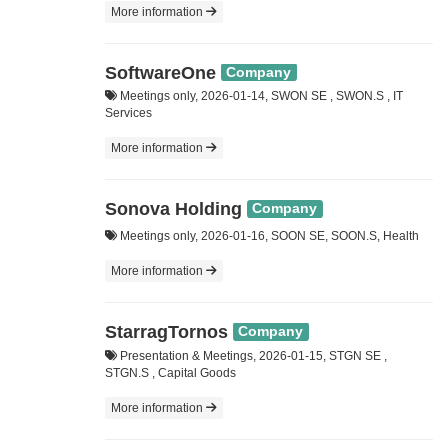
More information
SoftwareOne
Company
Meetings only, 2026-01-14, SWON SE , SWON.S , IT
Services
More information
Sonova Holding
Company
Meetings only, 2026-01-16, SOON SE, SOON.S, Health
More information
StarragTornos
Company
Presentation & Meetings, 2026-01-15, STGN SE ,
STGN.S , Capital Goods
More information