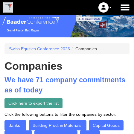
Swiss Equities Conference 2026
Companies
Companies
We have 71 company commitments
as of today
Click here to export the list
Click the following buttons to filter the companies by sector:
Banks
Building Prod. & Materials
Capital Goods