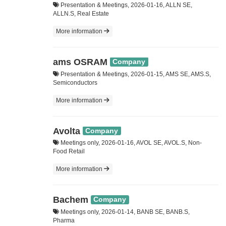
Presentation & Meetings, 2026-01-16, ALLN SE,
ALLN.S, Real Estate
More information
ams OSRAM
Company
Presentation & Meetings, 2026-01-15, AMS SE, AMS.S,
Semiconductors
More information
Avolta
Company
Meetings only, 2026-01-16, AVOL SE, AVOL.S, Non-
Food Retail
More information
Bachem
Company
Meetings only, 2026-01-14, BANB SE, BANB.S,
Pharma