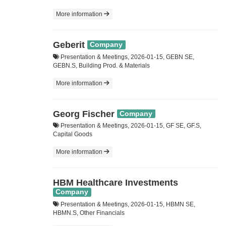
More information
Geberit
Company
Presentation & Meetings, 2026-01-15, GEBN SE,
GEBN.S, Building Prod. & Materials
More information
Georg Fischer
Company
Presentation & Meetings, 2026-01-15, GF SE, GF.S,
Capital Goods
More information
HBM Healthcare Investments
Company
Presentation & Meetings, 2026-01-15, HBMN SE,
HBMN.S, Other Financials