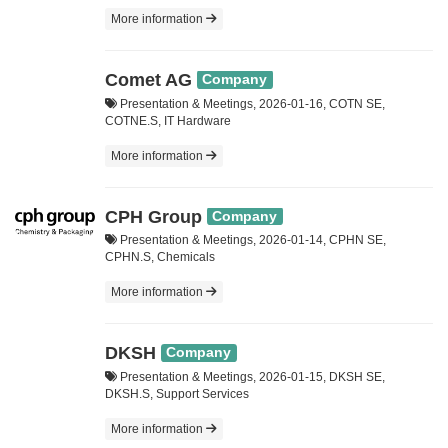
More information
Comet AG
Company
Presentation & Meetings, 2026-01-16, COTN SE,
COTNE.S, IT Hardware
More information
CPH Group
Company
Presentation & Meetings, 2026-01-14, CPHN SE,
CPHN.S, Chemicals
More information
DKSH
Company
Presentation & Meetings, 2026-01-15, DKSH SE,
DKSH.S, Support Services
More information