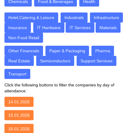
Chemicals
Food & Beverages
Health
Hotel,Catering & Leisure
Industrials
Infrastructure
Insurance
IT Hardware
IT Services
Materials
Non-Food Retail
Other Financials
Paper & Packaging
Pharma
Real Estate
Semiconductors
Support Services
Transport
Click the following buttons to filter the companies by day of
attendance:
14.01.2026
15.01.2026
16.01.2026