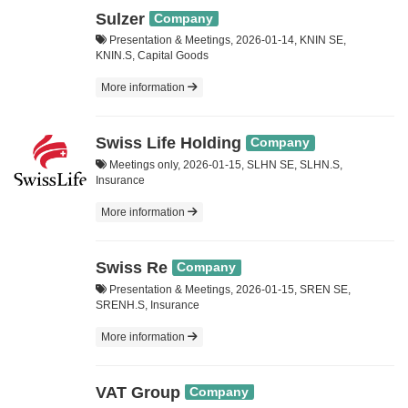
Sulzer
Company
Presentation & Meetings, 2026-01-14, KNIN SE,
KNIN.S, Capital Goods
More information
Swiss Life Holding
Company
Meetings only, 2026-01-15, SLHN SE, SLHN.S,
Insurance
More information
Swiss Re
Company
Presentation & Meetings, 2026-01-15, SREN SE,
SRENH.S, Insurance
More information
VAT Group
Company