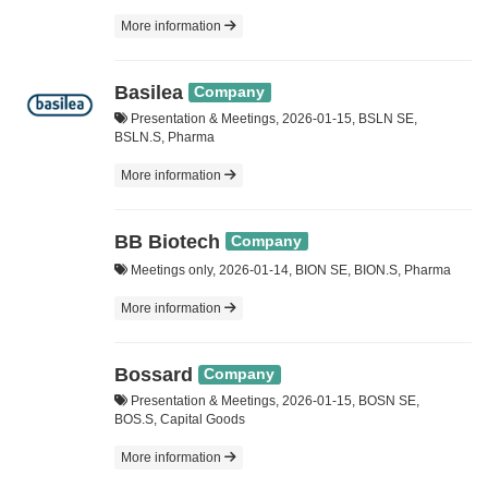
More information
Basilea
Company
Presentation & Meetings, 2026-01-15, BSLN SE,
BSLN.S, Pharma
More information
BB Biotech
Company
Meetings only, 2026-01-14, BION SE, BION.S, Pharma
More information
Bossard
Company
Presentation & Meetings, 2026-01-15, BOSN SE,
BOS.S, Capital Goods
More information