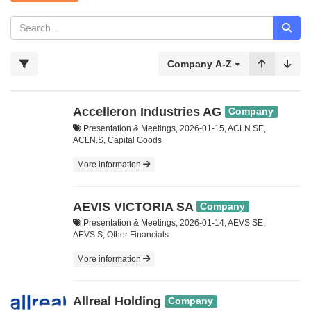
Company A-Z
Accelleron Industries AG
Company
Presentation & Meetings, 2026-01-15, ACLN SE,
ACLN.S, Capital Goods
More information
AEVIS VICTORIA SA
Company
Presentation & Meetings, 2026-01-14, AEVS SE,
AEVS.S, Other Financials
More information
Allreal Holding
Company