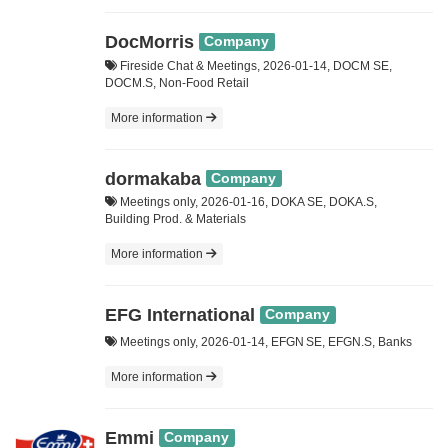
DocMorris
Company
Fireside Chat & Meetings, 2026-01-14, DOCM SE,
DOCM.S, Non-Food Retail
More information
dormakaba
Company
Meetings only, 2026-01-16, DOKA SE, DOKA.S,
Building Prod. & Materials
More information
EFG International
Company
Meetings only, 2026-01-14, EFGN SE, EFGN.S, Banks
More information
Emmi
Company