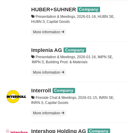
HUBER+SUHNER
Company
Presentation & Meetings, 2026-01-16, HUBN SE,
HUBN.S, Capital Goods
More information
Implenia AG
Company
Presentation & Meetings, 2026-01-16, IMPN SE,
IMPN.S, Building Prod. & Materials
More information
Interroll
Company
Fireside Chat & Meetings, 2026-01-15, INRN SE,
INRN.S, Capital Goods
More information
Intershop Holding AG
Company