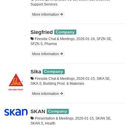
Support Services
More information
Siegfried
Company
Fireside Chat & Meetings, 2026-01-16, SFZN SE,
SFZN.S, Pharma
More information
Sika
Company
Fireside Chat & Meetings, 2026-01-15, SIKA SE,
SIKA.S, Building Prod. & Materials
More information
SKAN
Company
Presentation & Meetings, 2026-01-15, SKAN SE,
SKAN.S, Health