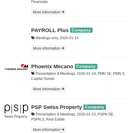
Financials
More information
PAYROLL Plus
Company
Meetings only, 2026-01-14
More information
Phoenix Mecano
Company
Presentation & Meetings, 2026-01-14, PMN SE, PMN.S,
Capital Goods
More information
PSP Swiss Property
Company
Presentation & Meetings, 2026-01-15, PSPN SE,
PSPN.S, Real Estate
More information