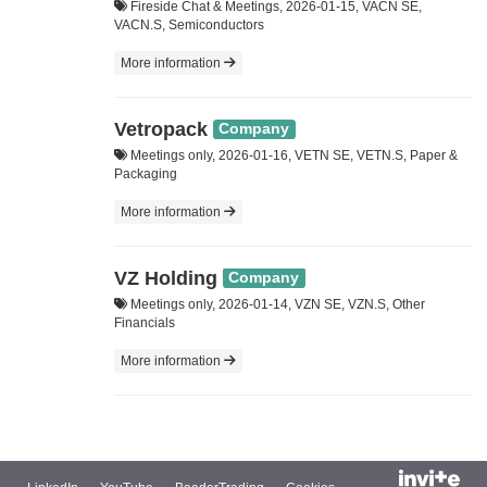
Fireside Chat & Meetings, 2026-01-15, VACN SE,
VACN.S, Semiconductors
More information
Vetropack
Company
Meetings only, 2026-01-16, VETN SE, VETN.S, Paper &
Packaging
More information
VZ Holding
Company
Meetings only, 2026-01-14, VZN SE, VZN.S, Other
Financials
More information