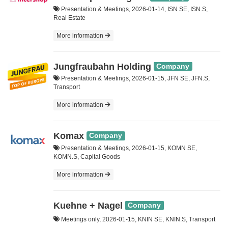
Presentation & Meetings, 2026-01-14, ISN SE, ISN.S,
Real Estate
More information
Jungfraubahn Holding
Company
Presentation & Meetings, 2026-01-15, JFN SE, JFN.S,
Transport
More information
Komax
Company
Presentation & Meetings, 2026-01-15, KOMN SE,
KOMN.S, Capital Goods
More information
Kuehne + Nagel
Company
Meetings only, 2026-01-15, KNIN SE, KNIN.S, Transport