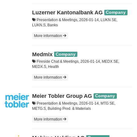
Luzerner Kantonalbank AG
Company
Presentation & Meetings, 2026-01-14, LUKN SE,
LUKN.S, Banks
More information
Medmix
Company
Fireside Chat & Meetings, 2026-01-14, MEDX SE,
MEDX.S, Health
More information
Meier Tobler Group AG
Company
Presentation & Meetings, 2026-01-14, MTG SE,
METG.S, Building Prod. & Materials
More information