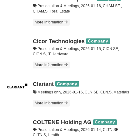
Presentation & Meetings, 2026-01-16, CHAM SE ,
CHAM.S , Real Estate
More information
Cicor Technologies
Company
Presentation & Meetings, 2026-01-15, CICN SE,
CICN.S, IT Hardware
More information
Clariant
Company
Meetings only, 2026-01-16, CLN SE, CLN.S, Materials
More information
COLTENE Holding AG
Company
Presentation & Meetings, 2026-01-14, CLTN SE,
CLTN.S, Health