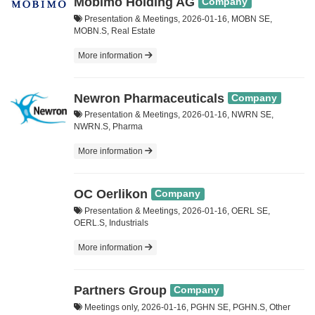
Mobimo Holding AG
Company
Presentation & Meetings, 2026-01-16, MOBN SE,
MOBN.S, Real Estate
More information
Newron Pharmaceuticals
Company
Presentation & Meetings, 2026-01-16, NWRN SE,
NWRN.S, Pharma
More information
OC Oerlikon
Company
Presentation & Meetings, 2026-01-16, OERL SE,
OERL.S, Industrials
More information
Partners Group
Company
Meetings only, 2026-01-16, PGHN SE, PGHN.S, Other