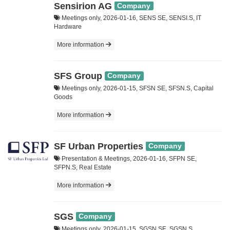
Sensirion AG
Company
Meetings only, 2026-01-16, SENS SE, SENSI.S, IT
Hardware
More information
SFS Group
Company
Meetings only, 2026-01-15, SFSN SE, SFSN.S, Capital
Goods
More information
SF Urban Properties
Company
Presentation & Meetings, 2026-01-16, SFPN SE,
SFPN.S, Real Estate
More information
SGS
Company
Meetings only, 2026-01-15, SGSN SE, SGSN.S,