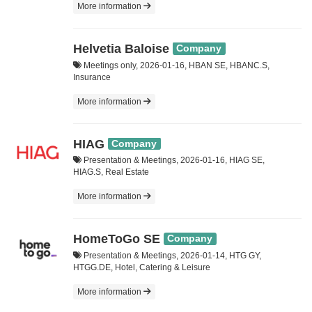
More information
Helvetia Baloise
Company
Meetings only, 2026-01-16, HBAN SE, HBANC.S,
Insurance
More information
HIAG
Company
Presentation & Meetings, 2026-01-16, HIAG SE,
HIAG.S, Real Estate
More information
HomeToGo SE
Company
Presentation & Meetings, 2026-01-14, HTG GY,
HTGG.DE, Hotel, Catering & Leisure
More information