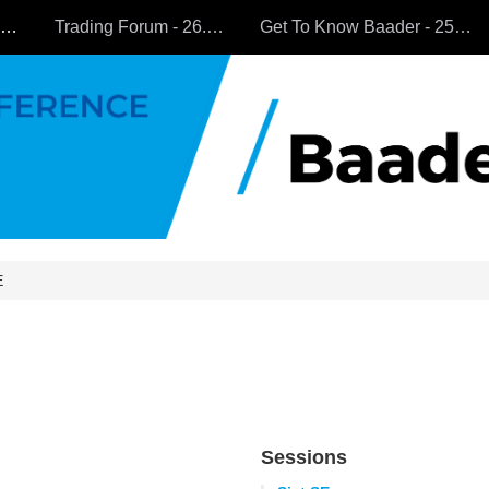
All Companies
Trading Forum - 26.9.2024
Get To Know Baader - 25.9.2024
E
Sessions