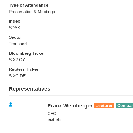
Type of Attendance
Presentation & Meetings
Index
SDAX
Sector
Transport
Bloomberg Ticker
SIX2 GY
Reuters Ticker
SIXG.DE
Representatives
Franz Weinberger
Lecturer
Compa
CFO
Sixt SE