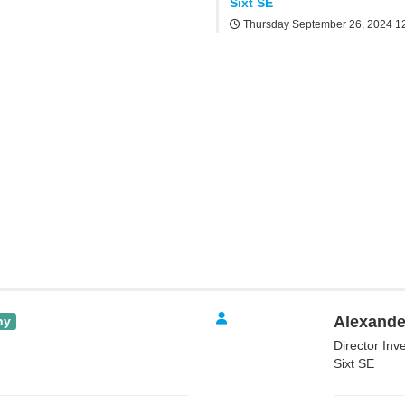
Sixt SE
Thursday September 26, 2024
1
Alexande
ny
Director Inv
Sixt SE