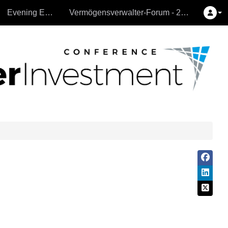
Evening Events
Vermögensverwalter-Forum - 26.9.2024