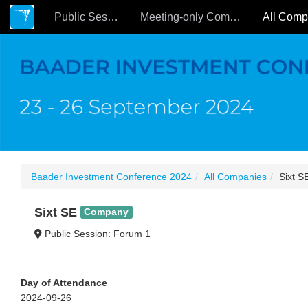
Public Sessions
Meeting-only Companies
Baader Investment Conference 2024
All Companies
Sixt S
Sixt SE
Company
Public Session: Forum 1
Day of Attendance
2024-09-26