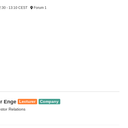
2:30 - 13:10 CEST
Forum 1
r Enge
Lecturer
Company
estor Relations