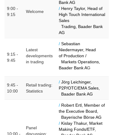
Bank AG
9:00 -
/
Henry Taylor, Head of
Welcome
9:15
High Touch International
Sales
Trading, Baader Bank
AG
/
Sebastian
Latest
Niedermayer, Head
9:15 -
developments
of
Production /
9:45
in trading
Markets Operations,
Baader Bank A
G
/
Jörg Leichinger,
9:45 -
Retail trading:
P2P/OTC/EMA Sales,
10:00
Statistics
Baader Bank AG
/
Robert Ertl, Member of
the Executive Board,
Bayerische Börse AG
/
Kislay Thakur, Market
Panel
Making Fonds/ETF,
10:00 -
discussion: