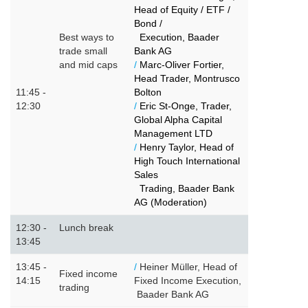
Head of Equity / ETF /
Bond /
Best ways to
Execution, Baader
trade small
Bank AG
and mid caps
/
Marc-Oliver Fortier,
Head Trader, Montrusco
11:45 -
Bolton
12:30
/
Eric St-Onge, Trader,
Global Alpha Capital
Management LTD
/
Henry Taylor, Head of
High Touch International
Sales
Trading, Baader Bank
AG (Moderation)
12:30 -
Lunch break
13:45
13:45 -
/
Heiner Müller, Head of
Fixed income
14:15
Fixed Income Execution,
trading
Baader Bank AG