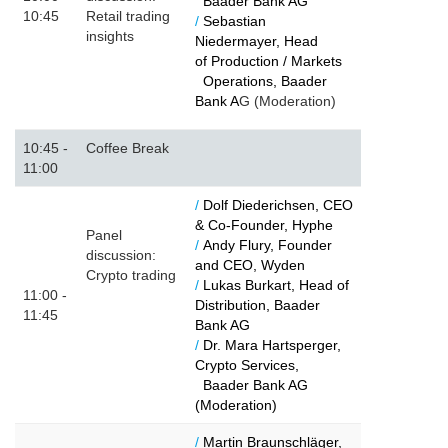
Baader Bank AG
10:45
Retail trading
/
Sebastian
insights
Niedermayer, Head
of Production / Markets
Operations, Baader
Bank A
G (Moderation)
10:45 -
Coffee Break
11:00
/
Dolf Diederichsen, CEO
& Co-Founder, Hyphe
Panel
/
Andy Flury, Founder
discussion:
and CEO, Wyden
Crypto trading
/
Lukas Burkart, Head of
11:00 -
Distribution, Baader
11:45
Bank AG
/
Dr. Mara Hartsperger,
Crypto Services,
Baader Bank AG
(Moderation)
/
Martin Braunschläger,