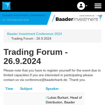
Baader Investment Conference 2024
Trading Forum - 26.9.2024
Trading Forum -
26.9.2024
Please note that you have to register yourself for the event due to
limited capacities.If you are interested in participating please
contact us via conference@baaderbank.de. Thank you.
Time
Subject
Speaker
/
Lukas Burkart, Head of
Distribution, Baader