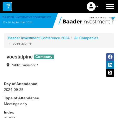
Baader Investment Conference 2024
All Companies
voestalpine
voestalpine
Company
Public Session: /
Day of Attendance
2024-09-25
Type of Attendance
Meetings only
Index