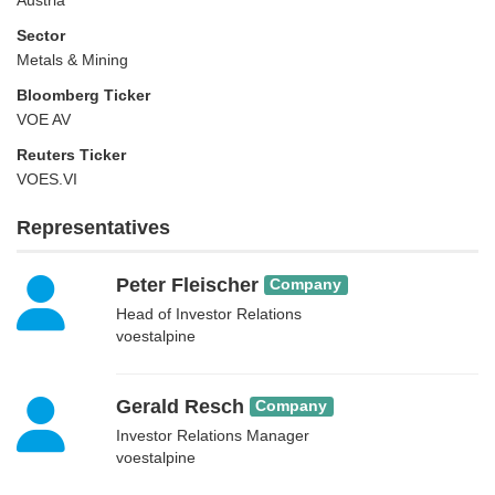
Austria
Sector
Metals & Mining
Bloomberg Ticker
VOE AV
Reuters Ticker
VOES.VI
Representatives
Peter Fleischer
Company
Head of Investor Relations
voestalpine
Gerald Resch
Company
Investor Relations Manager
voestalpine