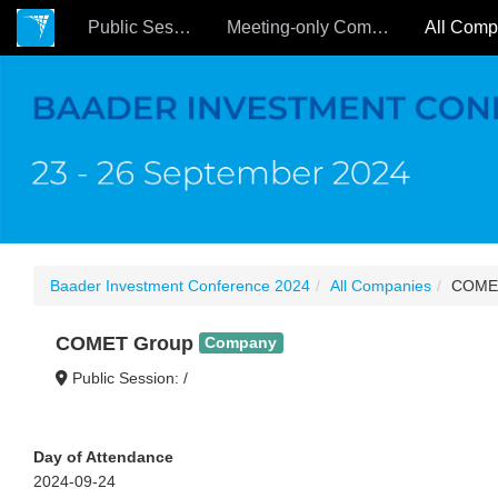
Public Sessions
Meeting-only Companies
Baader Investment Conference 2024
All Companies
COME
COMET Group
Company
Public Session: /
Day of Attendance
2024-09-24