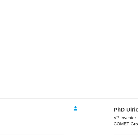
PhD Ulric
VP Investor 
COMET Gro