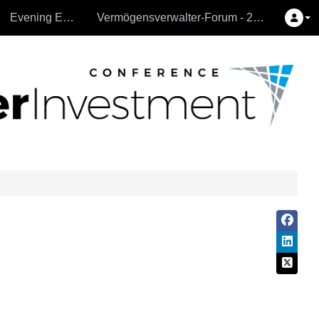
Evening Events
Vermögensverwalter-Forum - 26.9.2024