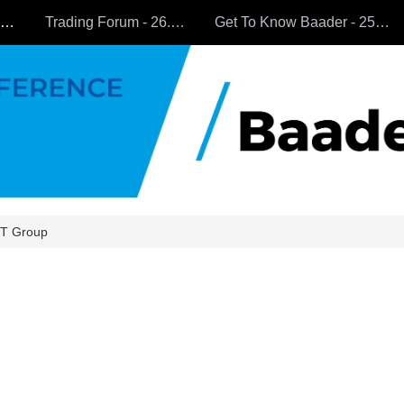
All Companies
Trading Forum - 26.9.2024
Get To Know Baader - 25.9.2024
T Group