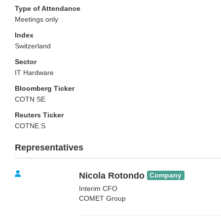
Type of Attendance
Meetings only
Index
Switzerland
Sector
IT Hardware
Bloomberg Ticker
COTN SE
Reuters Ticker
COTNE.S
Representatives
Nicola Rotondo
Company
Interim CFO
COMET Group