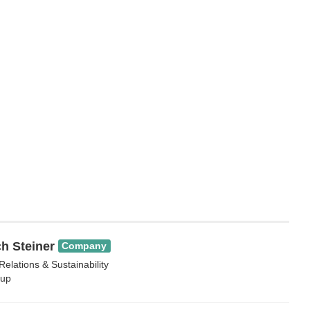
h Steiner
Company
Relations & Sustainability
up