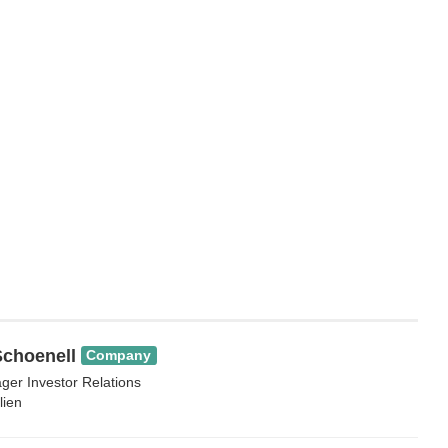
choenell
Company
ger Investor Relations
lien