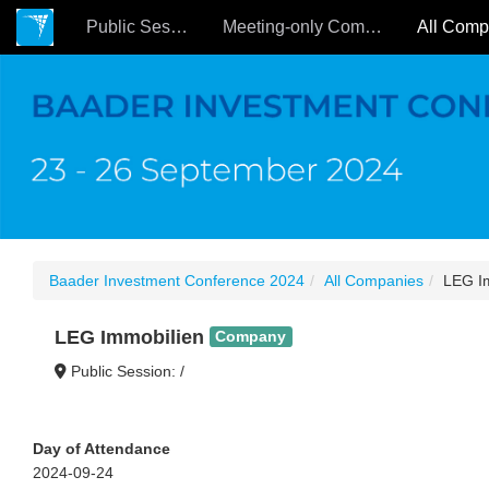
Public Sessions
Meeting-only Companies
Baader Investment Conference 2024
All Companies
LEG I
LEG Immobilien
Company
Public Session: /
Day of Attendance
2024-09-24