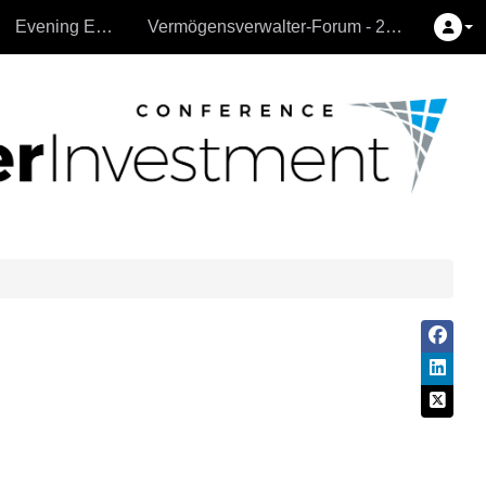
Evening Events
Vermögensverwalter-Forum - 26.9.2024