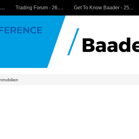
All Companies
Trading Forum - 26.9.2024
Get To Know Baader - 25.9.2024
mmobilien