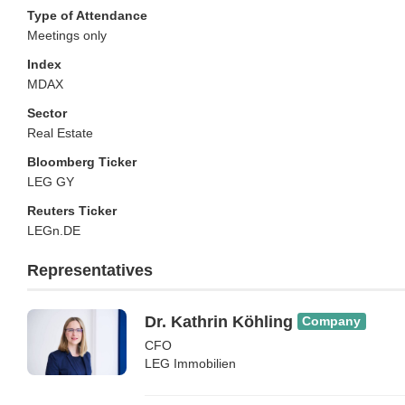
Type of Attendance
Meetings only
Index
MDAX
Sector
Real Estate
Bloomberg Ticker
LEG GY
Reuters Ticker
LEGn.DE
Representatives
Dr. Kathrin Köhling
Company
CFO
LEG Immobilien