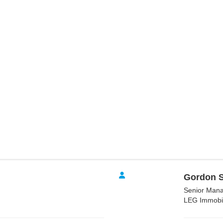
Gordon S
Senior Mana
LEG Immobi