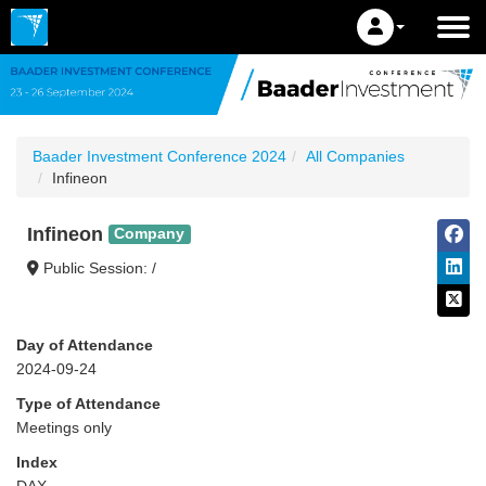
Baader Investment Conference 2024
All Companies
Infineon
Infineon
Company
Public Session: /
Day of Attendance
2024-09-24
Type of Attendance
Meetings only
Index