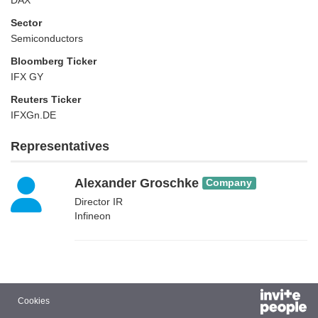
DAX
Sector
Semiconductors
Bloomberg Ticker
IFX GY
Reuters Ticker
IFXGn.DE
Representatives
Alexander Groschke
Company
Director IR
Infineon
Cookies