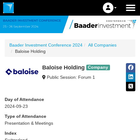
Baader Investment Conference 2024
All Companies
Baloise Holding
Baloise Holding
Company
Public Session: Forum 1
Day of Attendance
2024-09-23
Type of Attendance
Presentation & Meetings
Index