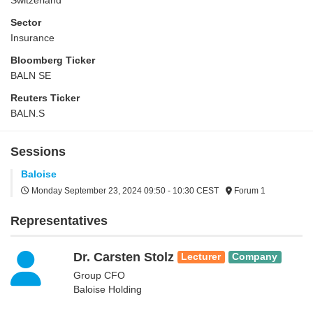
Switzerland
Sector
Insurance
Bloomberg Ticker
BALN SE
Reuters Ticker
BALN.S
Sessions
Baloise
Monday September 23, 2024
09:50 - 10:30 CEST
Forum 1
Representatives
Dr. Carsten Stolz
Lecturer
Company
Group CFO
Baloise Holding