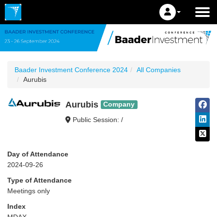
Baader Investment Conference 2024
All Companies
Aurubis
Aurubis
Company
Public Session: /
Day of Attendance
2024-09-26
Type of Attendance
Meetings only
Index