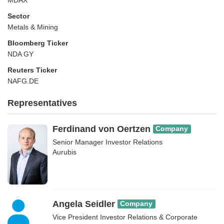
MDAX
Sector
Metals & Mining
Bloomberg Ticker
NDA GY
Reuters Ticker
NAFG.DE
Representatives
Ferdinand von Oertzen
Company
Senior Manager Investor Relations
Aurubis
Angela Seidler
Company
Vice President Investor Relations & Corporate