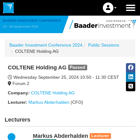
Baader Investment Conference 2024
Public Sessions
COLTENE Holding AG
COLTENE Holding AG
Passed
Wednesday September 25, 2024
10:50 - 11:30 CEST
Forum 2
Company:
COLTENE Holding AG
Lecturer:
Markus Abderhalden
(CFO)
Lecturers
Markus Abderhalden
Lecturer