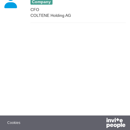
Company
CFO
COLTENE Holding AG
Cookies