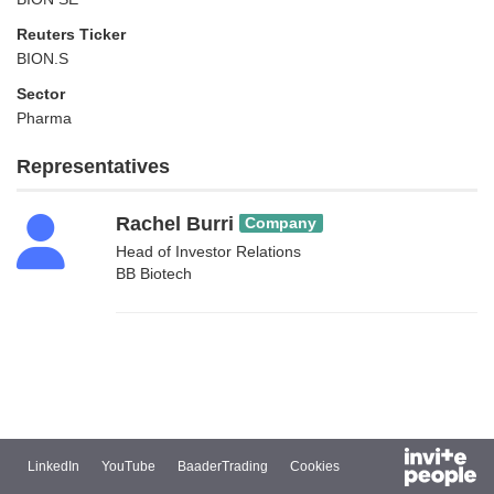
Reuters Ticker
BION.S
Sector
Pharma
Representatives
Rachel Burri
Company
Head of Investor Relations
BB Biotech
LinkedIn
YouTube
BaaderTrading
Cookies