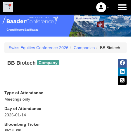
Swiss Equities Conference 2026
Companies
BB Biotech
BB Biotech
Company
Type of Attendance
Meetings only
Day of Attendance
2026-01-14
Bloomberg Ticker
BION SE