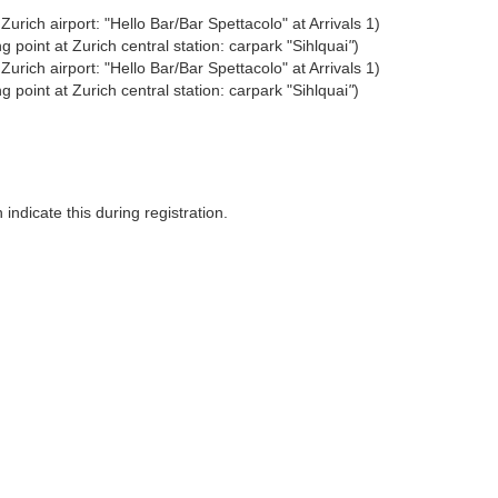
urich airport: "Hello Bar/Bar Spettacolo" at Arrivals 1)
 point at Zurich central station: carpark "Sihlquai
"
)
urich airport: "Hello Bar/Bar Spettacolo" at Arrivals 1)
 point at Zurich central station: carpark "Sihlquai
"
)
indicate this during registration.