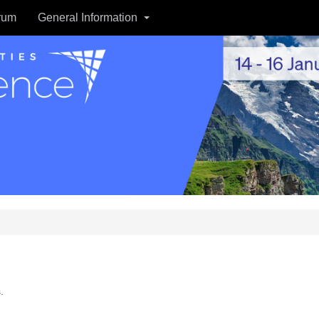
rum
General Information
.