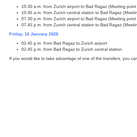
10.30 a.m. from Zurich airport to Bad Ragaz (Meeting point Z
10.45 a.m. from Zurich central station to Bad Ragaz (Meeting
07.30 p.m. from Zurich airport to Bad Ragaz (Meeting point Z
07.45 p.m. from Zurich central station to Bad Ragaz (Meeting
Friday, 16 January 2026
02.45 p.m. from Bad Ragaz to Zurich airport
02.45 p.m. from Bad Ragaz to Zurich central station
If you would like to take advantage of one of the transfers, you can 