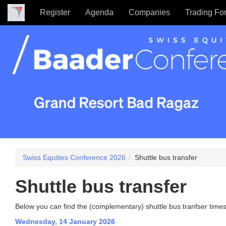
Register
Agenda
Companies
Trading Fo
Swiss Equities Conference 2026
Shuttle bus transfer
Shuttle bus transfer
Below you can find the (complementary) shuttle bus tranfser times
Wednesday, 14 January 2026