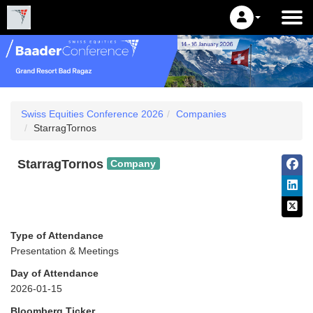
Swiss Equities Conference 2026
Companies
StarragTornos
StarragTornos
Company
Type of Attendance
Presentation & Meetings
Day of Attendance
2026-01-15
Bloomberg Ticker