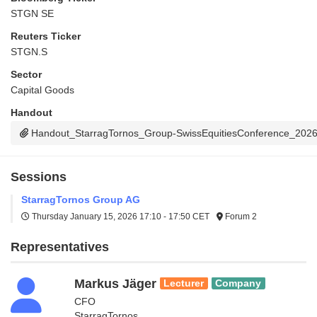
STGN SE
Reuters Ticker
STGN.S
Sector
Capital Goods
Handout
Handout_StarragTornos_Group-SwissEquitiesConference_202
Sessions
StarragTornos Group AG
Thursday January 15, 2026
17:10 - 17:50 CET
Forum 2
Representatives
Markus Jäger
Lecturer
Company
CFO
StarragTornos