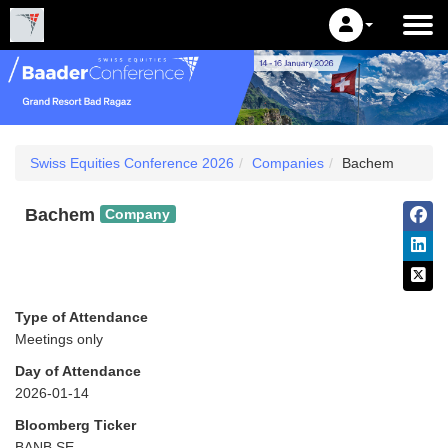
Swiss Equities Conference 2026
Companies
Bachem
Bachem
Company
Type of Attendance
Meetings only
Day of Attendance
2026-01-14
Bloomberg Ticker
BANB SE