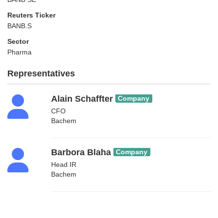
Reuters Ticker
BANB.S
Sector
Pharma
Representatives
Alain Schaffter
Company
CFO
Bachem
Barbora Blaha
Company
Head IR
Bachem