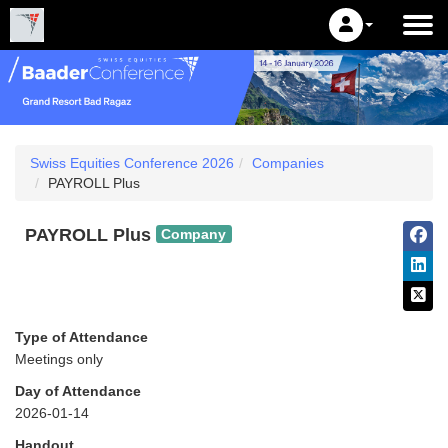
Swiss Equities Conference 2026
Companies
PAYROLL Plus
PAYROLL Plus
Company
Type of Attendance
Meetings only
Day of Attendance
2026-01-14
Handout