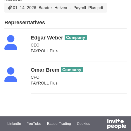
01_14_2026_Baader_Helvea_-_Payroll_Plus.pdf
Representatives
Edgar Weber
Company
CEO
PAYROLL Plus
Omar Brem
Company
CFO
PAYROLL Plus
LinkedIn
YouTube
BaaderTrading
Cookies