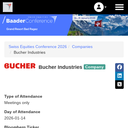
Swiss Equities Conference 2026
Companies
Bucher Industries
Bucher Industries
Company
Type of Attendance
Meetings only
Day of Attendance
2026-01-14
Bloomberg Ticker