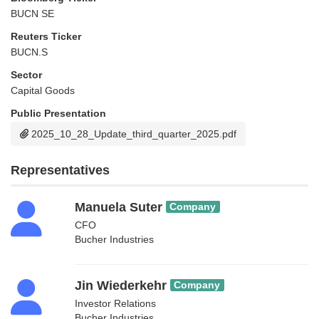
BUCN SE
Reuters Ticker
BUCN.S
Sector
Capital Goods
Public Presentation
2025_10_28_Update_third_quarter_2025.pdf
Representatives
Manuela Suter
Company
CFO
Bucher Industries
Jin Wiederkehr
Company
Investor Relations
Bucher Industries