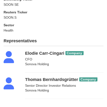
SOON SE
Reuters Ticker
SOON.S
Sector
Health
Representatives
Elodie Carr-Cingari
Company
CFO
Sonova Holding
Thomas Bernhardsgrütter
Company
Senior Director Investor Relations
Sonova Holding