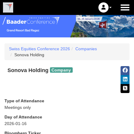
Swiss Equities Conference 2026
Companies
Sonova Holding
Sonova Holding
Company
Type of Attendance
Meetings only
Day of Attendance
2026-01-16
Bloomberg Ticker