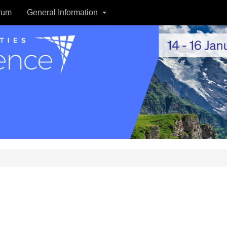
rum
General Information