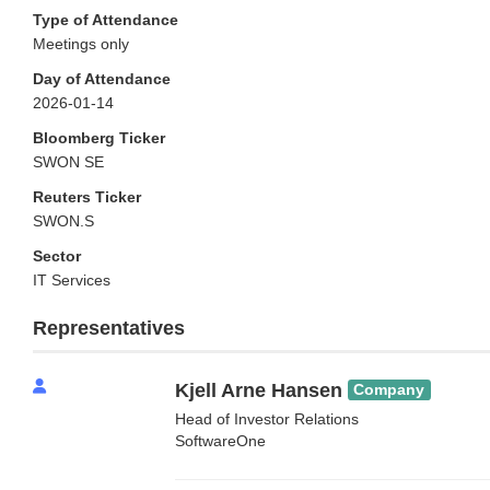
Type of Attendance
Meetings only
Day of Attendance
2026-01-14
Bloomberg Ticker
SWON SE
Reuters Ticker
SWON.S
Sector
IT Services
Representatives
Kjell Arne Hansen
Company
Head of Investor Relations
SoftwareOne