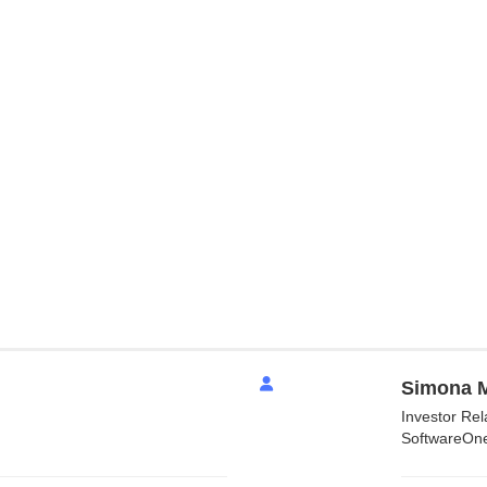
Simona M
Investor Re
SoftwareOn