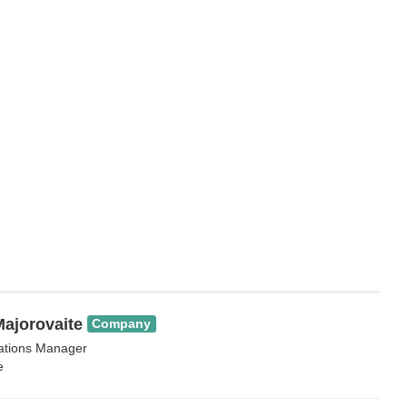
ajorovaite
Company
lations Manager
e