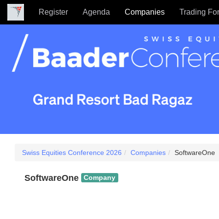
Register
Agenda
Companies
Trading Fo
Swiss Equities Conference 2026
Companies
SoftwareOne
SoftwareOne
Company