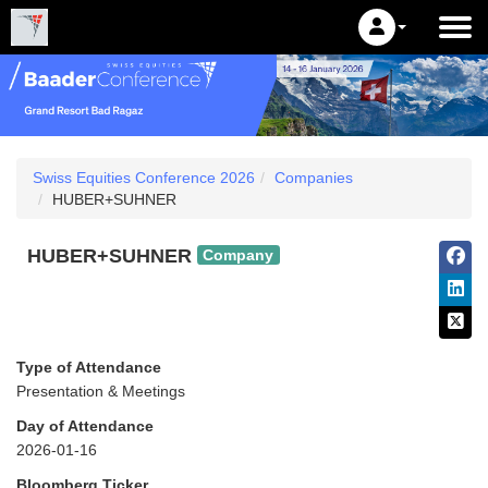
Swiss Equities Conference 2026
Companies
HUBER+SUHNER
HUBER+SUHNER
Company
Type of Attendance
Presentation & Meetings
Day of Attendance
2026-01-16
Bloomberg Ticker