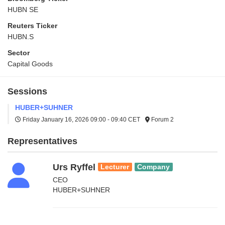
HUBN SE
Reuters Ticker
HUBN.S
Sector
Capital Goods
Sessions
HUBER+SUHNER
Friday January 16, 2026
09:00 - 09:40 CET
Forum 2
Representatives
Urs Ryffel
Lecturer
Company
CEO
HUBER+SUHNER