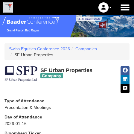
Swiss Equities Conference 2026
Companies
SF Urban Properties
SF Urban Properties
Company
Type of Attendance
Presentation & Meetings
Day of Attendance
2026-01-16
Bloomberg Ticker