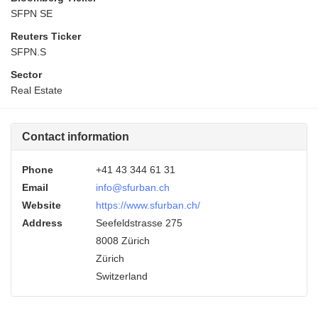
SFPN SE
Reuters Ticker
SFPN.S
Sector
Real Estate
Contact information
Phone
+41 43 344 61 31
Email
info@sfurban.ch
Website
https://www.sfurban.ch/
Address
Seefeldstrasse 275
8008 Zürich
Zürich
Switzerland