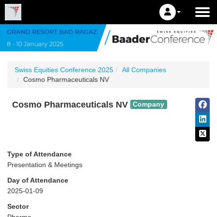
Swiss Equities Conference 2025
All Companies
Cosmo Pharmaceuticals NV
Cosmo Pharmaceuticals NV
Company
Type of Attendance
Presentation & Meetings
Day of Attendance
2025-01-09
Sector