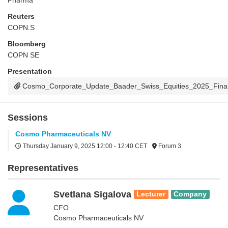
Pharma
Reuters
COPN.S
Bloomberg
COPN SE
Presentation
Cosmo_Corporate_Update_Baader_Swiss_Equities_2025_Final
Sessions
Cosmo Pharmaceuticals NV
Thursday January 9, 2025
12:00 - 12:40 CET
Forum 3
Representatives
Svetlana Sigalova
Lecturer
Company
CFO
Cosmo Pharmaceuticals NV