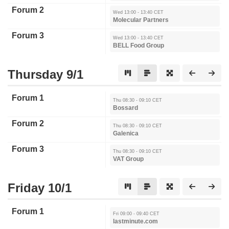
Forum 2
Wed 13:00 - 13:40 CET
Molecular Partners
Forum 3
Wed 13:00 - 13:40 CET
BELL Food Group
Thursday 9/1
Forum 1
Thu 08:30 - 09:10 CET
Bossard
Forum 2
Thu 08:30 - 09:10 CET
Galenica
Forum 3
Thu 08:30 - 09:10 CET
VAT Group
Friday 10/1
Forum 1
Fri 09:00 - 09:40 CET
lastminute.com