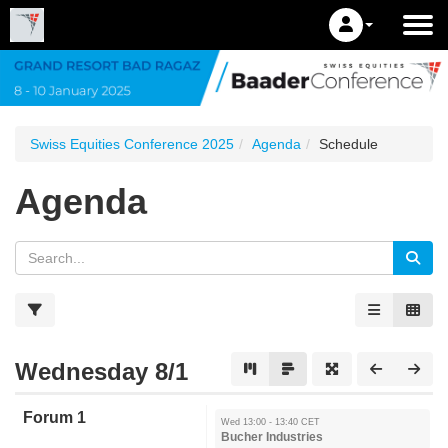
Swiss Equities Conference 2025
Agenda
Schedule
Agenda
Wednesday 8/1
Forum 1
Wed 13:00 - 13:40 CET
Bucher Industries