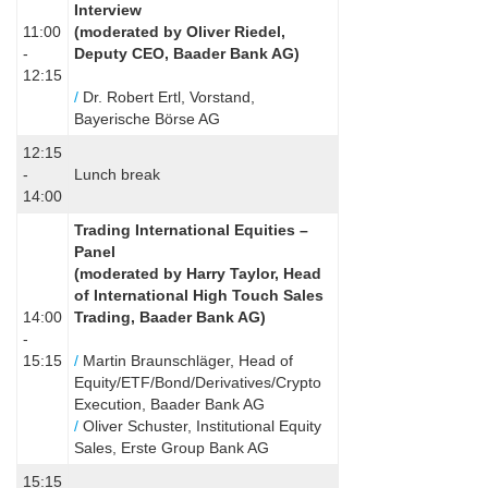
Interview
11:00
(
moderated by Oliver Riedel,
-
Deputy CEO, Baader Bank AG)
12:15
/
Dr. Robert Ertl, Vorstand,
Bayerische Börse AG
12:15
-
Lunch break
14:00
Trading International Equities –
Panel
(
moderated by Harry Taylor, Head
of International High Touch Sales
14:00
Trading, Baader Bank AG
)
-
15:15
/
Martin Braunschläger, Head of
Equity/ETF/Bond/Derivatives/Crypto
Execution, Baader Bank AG
/
Oliver Schuster, Institutional Equity
Sales, Erste Group Bank AG
15:15