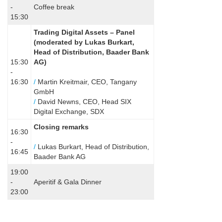
-
Coffee break
15:30
Trading Digital Assets – Panel
(
moderated by Lukas Burkart,
Head of Distribution, Baader Bank
15:30
AG)
-
16:30
/
Martin Kreitmair, CEO, Tangany
GmbH
/
David Newns, CEO, Head SIX
Digital Exchange, SDX
Closing remarks
16:30
-
/
Lukas Burkart, Head of Distribution,
16:45
Baader Bank AG
19:00
-
Aperitif & Gala Dinner
23:00