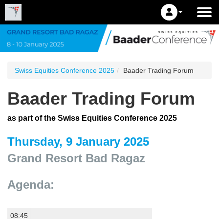
Swiss Equities Conference 2025
Baader Trading Forum
Baader Trading Forum
as part of the Swiss Equities Conference 2025
Thursday, 9 January 2025
Grand Resort Bad Ragaz
Agenda:
08:45