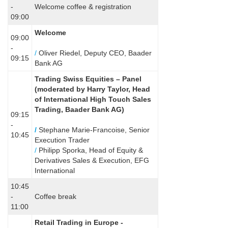
-
Welcome coffee & registration
09:00
Welcome
09:00
-
/
Oliver Riedel, Deputy CEO, Baader
09:15
Bank AG
Trading Swiss Equities – Panel
(
moderated by Harry Taylor, Head
of International High Touch Sales
Trading, Baader Bank AG)
09:15
-
/
Stephane Marie-Francoise, Senior
10:45
Execution Trader
/
Philipp Sporka, Head of Equity &
Derivatives Sales & Execution, EFG
International
10:45
-
Coffee break
11:00
Retail Trading in Europe -