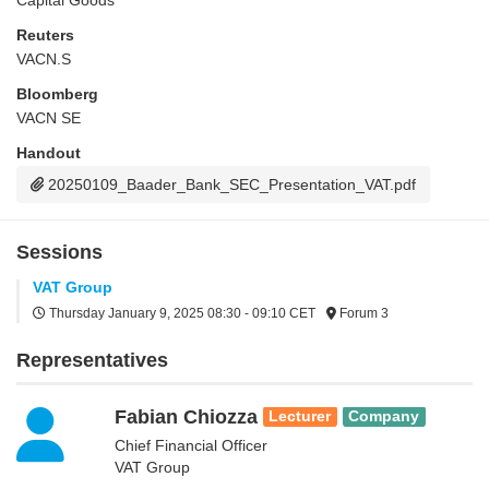
Capital Goods
Reuters
VACN.S
Bloomberg
VACN SE
Handout
20250109_Baader_Bank_SEC_Presentation_VAT.pdf
Sessions
VAT Group
Thursday January 9, 2025
08:30 - 09:10 CET
Forum 3
Representatives
Fabian Chiozza
Lecturer
Company
Chief Financial Officer
VAT Group