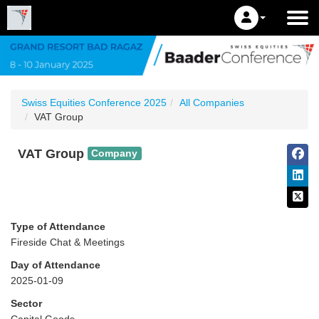
Swiss Equities Conference 2025
All Companies
VAT Group
VAT Group
Company
Type of Attendance
Fireside Chat & Meetings
Day of Attendance
2025-01-09
Sector