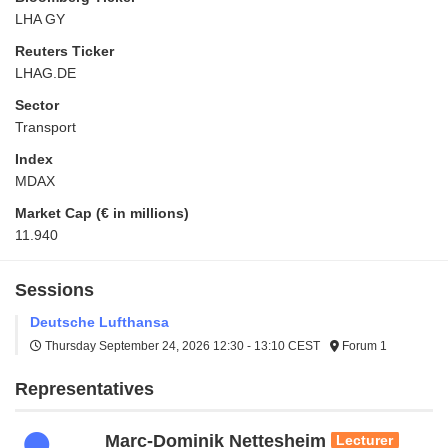
LHA GY
Reuters Ticker
LHAG.DE
Sector
Transport
Index
MDAX
Market Cap (€ in millions)
11.940
Sessions
Deutsche Lufthansa
Thursday September 24, 2026
12:30 - 13:10 CEST
Forum 1
Representatives
Marc-Dominik Nettesheim
Lecturer