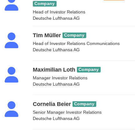
Company
Head of Investor Relations
Deutsche Lufthansa AG
Tim Müller
Company
Head of Investor Relations Communications
Deutsche Lufthansa AG
Maximilian Loth
Company
Manager Investor Relations
Deutsche Lufthansa AG
Cornelia Beier
Company
Senior Manager Investor Relations
Deutsche Lufthansa AG