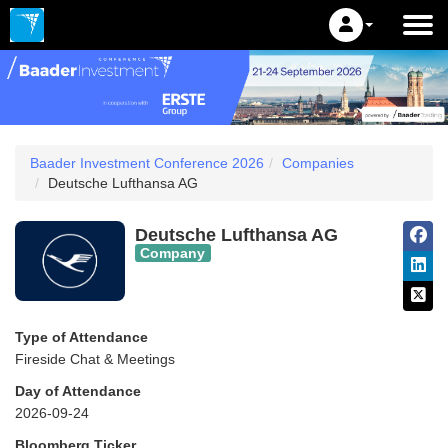
Baader Investment Conference 2026
Companies
Deutsche Lufthansa AG
Deutsche Lufthansa AG
Company
Type of Attendance
Fireside Chat & Meetings
Day of Attendance
2026-09-24
Bloomberg Ticker