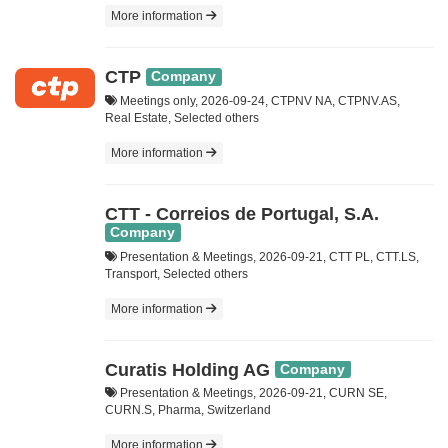
More information
CTP
Company
Meetings only, 2026-09-24, CTPNV NA, CTPNV.AS,
Real Estate, Selected others
More information
CTT - Correios de Portugal, S.A.
Company
Presentation & Meetings, 2026-09-21, CTT PL, CTT.LS,
Transport, Selected others
More information
Curatis Holding AG
Company
Presentation & Meetings, 2026-09-21, CURN SE,
CURN.S, Pharma, Switzerland
More information