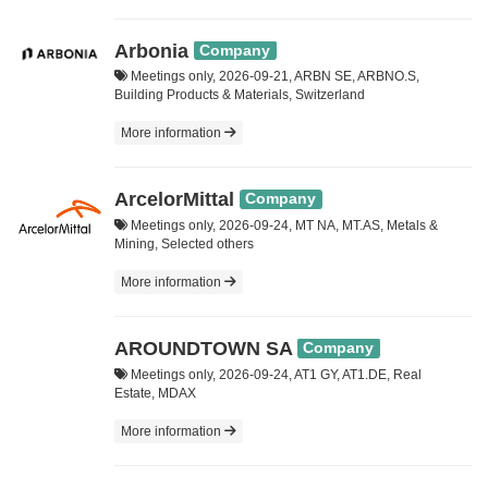
Arbonia
Company
Meetings only, 2026-09-21, ARBN SE, ARBNO.S,
Building Products & Materials, Switzerland
More information
ArcelorMittal
Company
Meetings only, 2026-09-24, MT NA, MT.AS, Metals &
Mining, Selected others
More information
AROUNDTOWN SA
Company
Meetings only, 2026-09-24, AT1 GY, AT1.DE, Real
Estate, MDAX
More information