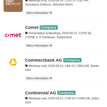
Meetings only, 2026-09-24, CZG CP, COLT.PR,
Aerospace-Defence, Selected others
More information
Comet
Company
Presentation & Meetings, 2026-09-22, COTN SE,
COTNE.S, IT Hardware, Switzerland
More information
Commerzbank AG
Company
Meetings only, 2026-09-23, CBK GY, CBKG.DE, Banks,
DAX
More information
Continental AG
Company
Meetings only, 2026-09-21, CON GY, CONG.DE, Autos,
DAX