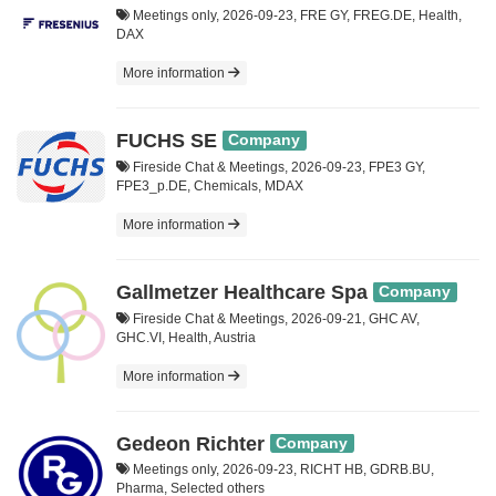
Meetings only, 2026-09-23, FRE GY, FREG.DE, Health,
DAX
More information
FUCHS SE
Company
Fireside Chat & Meetings, 2026-09-23, FPE3 GY,
FPE3_p.DE, Chemicals, MDAX
More information
Gallmetzer Healthcare Spa
Company
Fireside Chat & Meetings, 2026-09-21, GHC AV,
GHC.VI, Health, Austria
More information
Gedeon Richter
Company
Meetings only, 2026-09-23, RICHT HB, GDRB.BU,
Pharma, Selected others