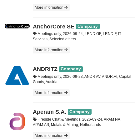
More information
AnchorCore SE
Company
Meetings only, 2026-09-24, LRND GF, LRND.F, IT
Services, Selected others
More information
ANDRITZ
Company
Meetings only, 2026-09-23, ANDR AV, ANDR.VI, Capital
Goods, Austria
More information
Aperam S.A.
Company
Fireside Chat & Meetings, 2026-09-24, APAM NA,
APAM.AS, Metals & Mining, Netherlands
More information