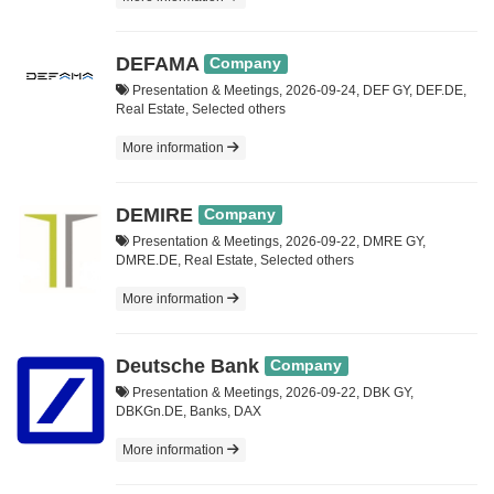
DEFAMA
Company
Presentation & Meetings, 2026-09-24, DEF GY, DEF.DE,
Real Estate, Selected others
More information
DEMIRE
Company
Presentation & Meetings, 2026-09-22, DMRE GY,
DMRE.DE, Real Estate, Selected others
More information
Deutsche Bank
Company
Presentation & Meetings, 2026-09-22, DBK GY,
DBKGn.DE, Banks, DAX
More information