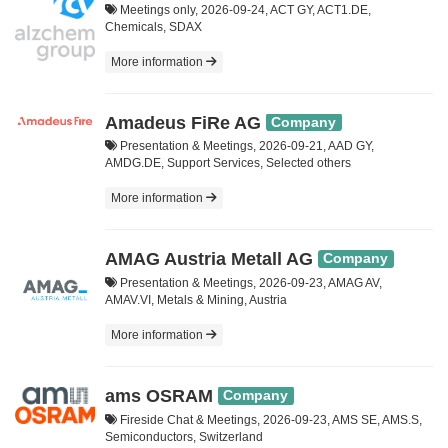
Meetings only, 2026-09-24, ACT GY, ACT1.DE,
Chemicals, SDAX
More information
Amadeus FiRe AG
Company
Presentation & Meetings, 2026-09-21, AAD GY,
AMDG.DE, Support Services, Selected others
More information
AMAG Austria Metall AG
Company
Presentation & Meetings, 2026-09-23, AMAG AV,
AMAV.VI, Metals & Mining, Austria
More information
ams OSRAM
Company
Fireside Chat & Meetings, 2026-09-23, AMS SE, AMS.S,
Semiconductors, Switzerland