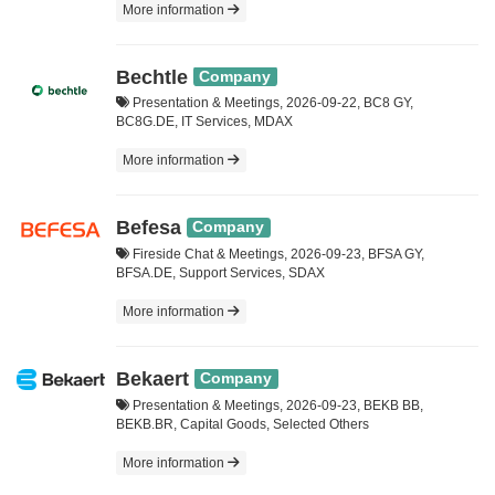
More information
Bechtle
Company
Presentation & Meetings, 2026-09-22, BC8 GY,
BC8G.DE, IT Services, MDAX
More information
Befesa
Company
Fireside Chat & Meetings, 2026-09-23, BFSA GY,
BFSA.DE, Support Services, SDAX
More information
Bekaert
Company
Presentation & Meetings, 2026-09-23, BEKB BB,
BEKB.BR, Capital Goods, Selected Others
More information