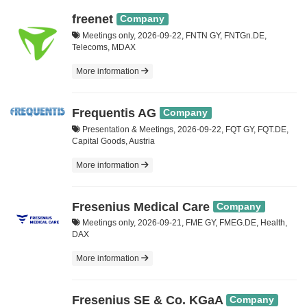
freenet
Company
Meetings only, 2026-09-22, FNTN GY, FNTGn.DE,
Telecoms, MDAX
More information
Frequentis AG
Company
Presentation & Meetings, 2026-09-22, FQT GY, FQT.DE,
Capital Goods, Austria
More information
Fresenius Medical Care
Company
Meetings only, 2026-09-21, FME GY, FMEG.DE, Health,
DAX
More information
Fresenius SE & Co. KGaA
Company