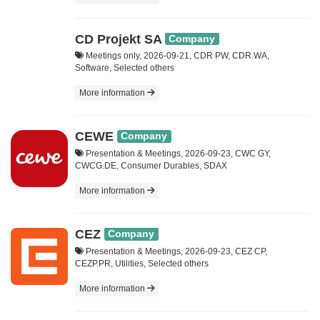
CD Projekt SA
Company
Meetings only, 2026-09-21, CDR PW, CDR.WA,
Software, Selected others
More information
CEWE
Company
Presentation & Meetings, 2026-09-23, CWC GY,
CWCG.DE, Consumer Durables, SDAX
More information
CEZ
Company
Presentation & Meetings, 2026-09-23, CEZ CP,
CEZP.PR, Utilities, Selected others
More information