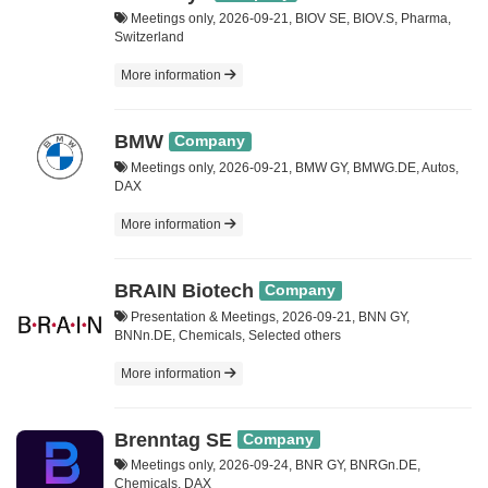
Meetings only, 2026-09-21, BIOV SE, BIOV.S, Pharma,
Switzerland
More information
BMW
Company
Meetings only, 2026-09-21, BMW GY, BMWG.DE, Autos,
DAX
More information
BRAIN Biotech
Company
Presentation & Meetings, 2026-09-21, BNN GY,
BNNn.DE, Chemicals, Selected others
More information
Brenntag SE
Company
Meetings only, 2026-09-24, BNR GY, BNRGn.DE,
Chemicals, DAX