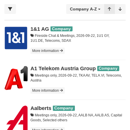
Company A-Z
1&1 AG
Company
Fireside Chat & Meetings, 2026-09-22, 1U1 GY,
1U1.DE, Telecoms, SDAX
More information
A1 Telekom Austria Group
Company
Meetings only, 2026-09-22, TKA AV, TELA.VI, Telecoms,
Austria
More information
Aalberts
Company
Meetings only, 2026-09-22, AALB NA, AALB.AS, Capital
Goods, Selected others