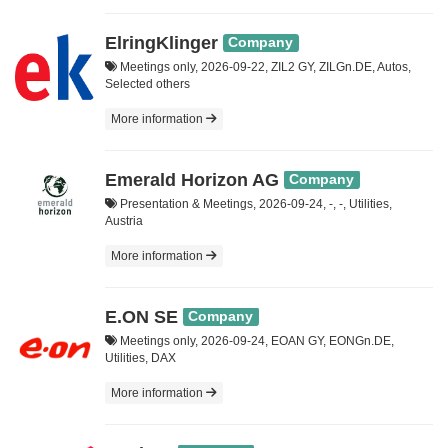
ElringKlinger
Company
Meetings only, 2026-09-22, ZIL2 GY, ZILGn.DE, Autos,
Selected others
More information
Emerald Horizon AG
Company
Presentation & Meetings, 2026-09-24, -, -, Utilities,
Austria
More information
E.ON SE
Company
Meetings only, 2026-09-24, EOAN GY, EONGn.DE,
Utilities, DAX
More information