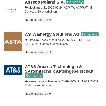
Asseco Poland S.A.
Company
Meetings only, 2026-09-24, ACP PW, ACPP.WA, IT
Services, Selected others
More information
ASTA Energy Solutions AG
Company
Fireside Chat & Meetings, 2026-09-23, 1AST GY,
1ASTG.DE, Capital Goods, SDAX
More information
AT&S Austria Technologie &
Systemtechnik Akteingesellschaft
Company
Presentation & Meetings, 2026-09-22, ATS AV, ATSV.VI,
IT Hardware, Austria
More information