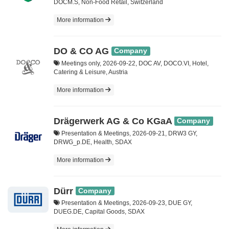
DOCM.S, Non-Food Retail, Switzerland
More information
DO & CO AG
Company
Meetings only, 2026-09-22, DOC AV, DOCO.VI, Hotel,
Catering & Leisure, Austria
More information
Drägerwerk AG & Co KGaA
Company
Presentation & Meetings, 2026-09-21, DRW3 GY,
DRWG_p.DE, Health, SDAX
More information
Dürr
Company
Presentation & Meetings, 2026-09-23, DUE GY,
DUEG.DE, Capital Goods, SDAX