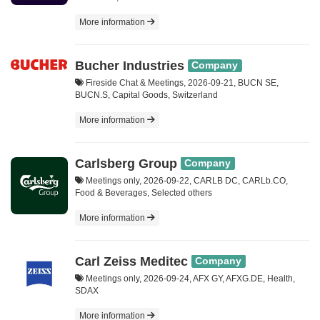
More information
Bucher Industries
Company
Fireside Chat & Meetings, 2026-09-21, BUCN SE,
BUCN.S, Capital Goods, Switzerland
More information
Carlsberg Group
Company
Meetings only, 2026-09-22, CARLB DC, CARLb.CO,
Food & Beverages, Selected others
More information
Carl Zeiss Meditec
Company
Meetings only, 2026-09-24, AFX GY, AFXG.DE, Health,
SDAX
More information