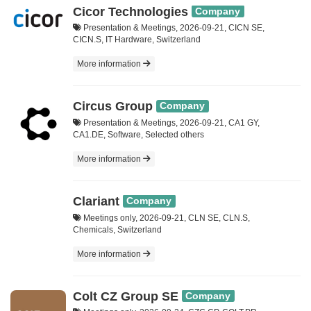
Cicor Technologies
Company
Presentation & Meetings, 2026-09-21, CICN SE,
CICN.S, IT Hardware, Switzerland
More information
Circus Group
Company
Presentation & Meetings, 2026-09-21, CA1 GY,
CA1.DE, Software, Selected others
More information
Clariant
Company
Meetings only, 2026-09-21, CLN SE, CLN.S,
Chemicals, Switzerland
More information
Colt CZ Group SE
Company