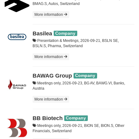
BMAG.S, Autos, Switzerland
More information
Basilea
Company
Presentation & Meetings, 2026-09-21, BSLN SE,
BSLN.S, Pharma, Switzerland
More information
BAWAG Group
Company
Meetings only, 2026-09-23, BG AV, BAWG.VI, Banks,
Austria
More information
BB Biotech
Company
Meetings only, 2026-09-21, BION SE, BION.S, Other
Financials, Switzerland