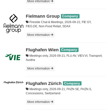
More information
Fielmann Group
Company
Fireside Chat & Meetings, 2026-09-22, FIE GY,
FIEG.DE, Non-Food Retail, SDAX
More information
Flughafen Wien
Company
Meetings only, 2026-09-21, FLU AV, VIEV.VI, Transport,
Austria
More information
Flughafen Zürich
Company
Meetings only, 2026-09-21, FHZN SE, FHZN.S,
Concessions, Switzerland
More information