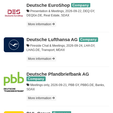
Deutsche EuroShop
Company
Presentation & Meetings, 2026-09-22, DEQ GY,
DEQGn.DE, Real Estate, SDAX
More information
Deutsche Lufthansa AG
Company
Fireside Chat & Meetings, 2026-09-24, LHA GY,
LHAG.DE, Transport, MDAX
More information
Deutsche Pfandbriefbank AG
Company
Meetings only, 2026-09-21, PBB GY, PBBG.DE, Banks,
SDAX
More information