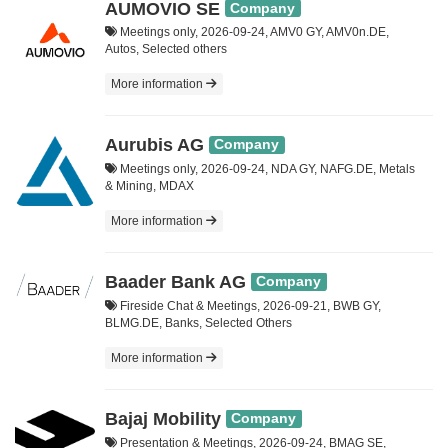
AUMOVIO SE
Company
Meetings only, 2026-09-24, AMV0 GY, AMV0n.DE,
Autos, Selected others
More information
Aurubis AG
Company
Meetings only, 2026-09-24, NDA GY, NAFG.DE, Metals
& Mining, MDAX
More information
Baader Bank AG
Company
Fireside Chat & Meetings, 2026-09-21, BWB GY,
BLMG.DE, Banks, Selected Others
More information
Bajaj Mobility
Company
Presentation & Meetings, 2026-09-24, BMAG SE,