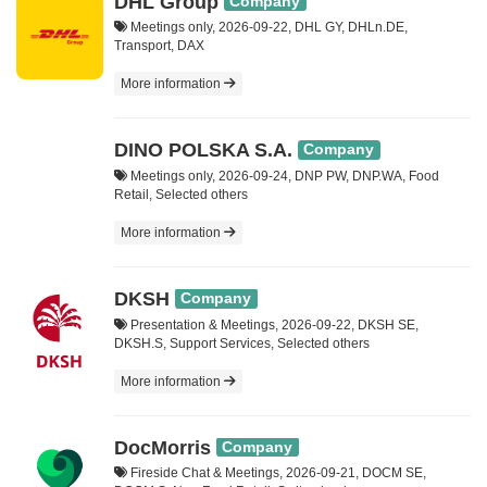
DHL Group
Company
Meetings only, 2026-09-22, DHL GY, DHLn.DE,
Transport, DAX
More information
DINO POLSKA S.A.
Company
Meetings only, 2026-09-24, DNP PW, DNP.WA, Food
Retail, Selected others
More information
DKSH
Company
Presentation & Meetings, 2026-09-22, DKSH SE,
DKSH.S, Support Services, Selected others
More information
DocMorris
Company
Fireside Chat & Meetings, 2026-09-21, DOCM SE,