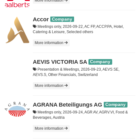
More information
Accor
Company
Meetings only, 2026-09-22, AC FP, ACCP.PA, Hotel,
Catering & Leisure, Selected others
More information
AEVIS VICTORIA SA
Company
Presentation & Meetings, 2026-09-23, AEVS SE,
AEVS.S, Other Financials, Switzerland
More information
AGRANA Beteiligungs AG
Company
Meetings only, 2026-09-24, AGR AV, AGRV.VI, Food &
Beverages, Austria
More information