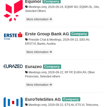
Equinor
Company
Meetings only, 2026-09-24, EQNR NO, EQNR.OL, Oils,
Selected Others
More information
Erste Group Bank AG
Company
Fireside Chat & Meetings, 2026-09-22, EBS AV,
ERST.VI, Banks, Austria
More information
Eurazeo
Company
Meetings only, 2026-09-22, RF FP, EURA.PA, Other
Financials, Selected others
More information
EuroTeleSites AG
Company
Meetings only, 2026-09-22, ETS AV, ETS.VI, Telecoms,