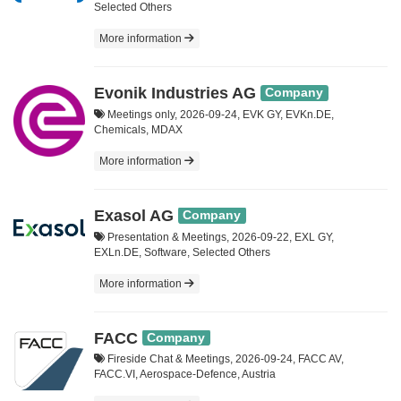
Selected Others
More information
Evonik Industries AG
Company
Meetings only, 2026-09-24, EVK GY, EVKn.DE,
Chemicals, MDAX
More information
Exasol AG
Company
Presentation & Meetings, 2026-09-22, EXL GY,
EXLn.DE, Software, Selected Others
More information
FACC
Company
Fireside Chat & Meetings, 2026-09-24, FACC AV,
FACC.VI, Aerospace-Defence, Austria