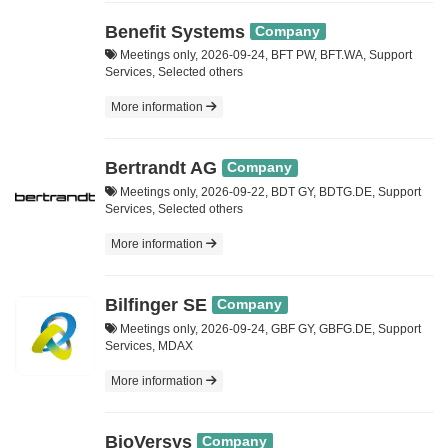
Benefit Systems
Company
Meetings only, 2026-09-24, BFT PW, BFT.WA, Support
Services, Selected others
More information
Bertrandt AG
Company
Meetings only, 2026-09-22, BDT GY, BDTG.DE, Support
Services, Selected others
More information
Bilfinger SE
Company
Meetings only, 2026-09-24, GBF GY, GBFG.DE, Support
Services, MDAX
More information
BioVersys
Company