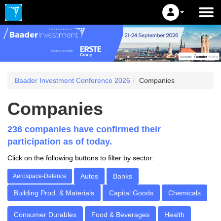
Baader Investment Conference 2026
Companies
Companies
236 companies have confirmed their
participation as of today.
Click on the following buttons to filter by sector:
Autos
Banks
Aerospace-Defence
Building Prod. & Materials
Capital Goods
Chemicals
Consumer Durables
Food & Beverages
Health