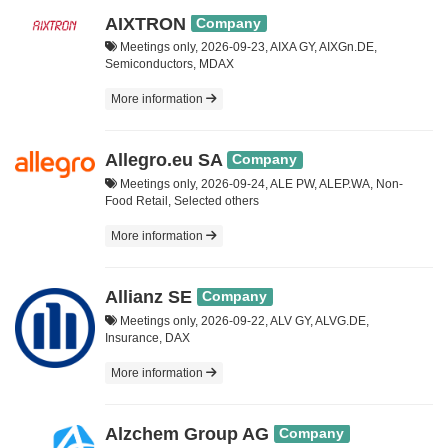
AIXTRON
Company
Meetings only, 2026-09-23, AIXA GY, AIXGn.DE,
Semiconductors, MDAX
More information
Allegro.eu SA
Company
Meetings only, 2026-09-24, ALE PW, ALEP.WA, Non-
Food Retail, Selected others
More information
Allianz SE
Company
Meetings only, 2026-09-22, ALV GY, ALVG.DE,
Insurance, DAX
More information
Alzchem Group AG
Company