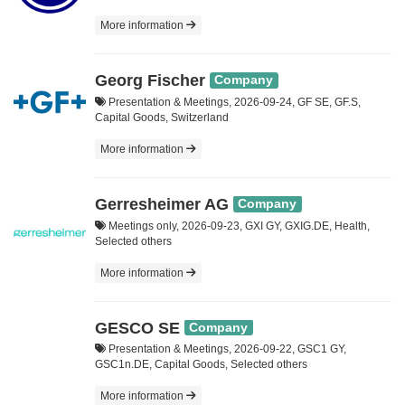
More information
Georg Fischer
Company
Presentation & Meetings, 2026-09-24, GF SE, GF.S,
Capital Goods, Switzerland
More information
Gerresheimer AG
Company
Meetings only, 2026-09-23, GXI GY, GXIG.DE, Health,
Selected others
More information
GESCO SE
Company
Presentation & Meetings, 2026-09-22, GSC1 GY,
GSC1n.DE, Capital Goods, Selected others
More information