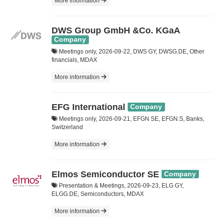
More information
DWS Group GmbH &Co. KGaA
Company
Meetings only, 2026-09-22, DWS GY, DWSG.DE, Other
financials, MDAX
More information
EFG International
Company
Meetings only, 2026-09-21, EFGN SE, EFGN.S, Banks,
Switzerland
More information
Elmos Semiconductor SE
Company
Presentation & Meetings, 2026-09-23, ELG GY,
ELGG.DE, Semiconductors, MDAX
More information