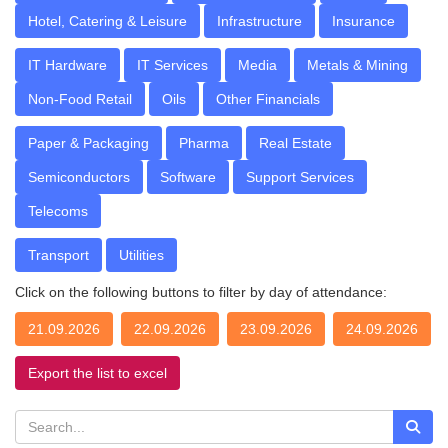
Hotel, Catering & Leisure
Infrastructure
Insurance
IT Hardware
IT Services
Media
Metals & Mining
Non-Food Retail
Oils
Other Financials
Paper & Packaging
Pharma
Real Estate
Semiconductors
Software
Support Services
Telecoms
Transport
Utilities
Click on the following buttons to filter by day of attendance:
21.09.2026
22.09.2026
23.09.2026
24.09.2026
Export the list to excel