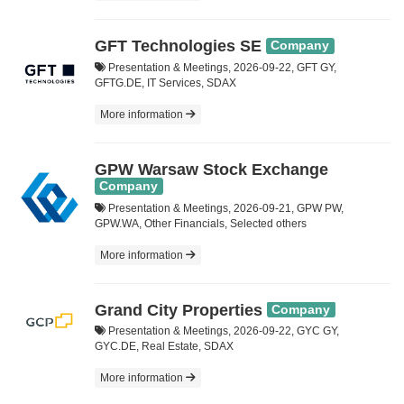
GFT Technologies SE
Company
Presentation & Meetings, 2026-09-22, GFT GY,
GFTG.DE, IT Services, SDAX
More information
GPW Warsaw Stock Exchange
Company
Presentation & Meetings, 2026-09-21, GPW PW,
GPW.WA, Other Financials, Selected others
More information
Grand City Properties
Company
Presentation & Meetings, 2026-09-22, GYC GY,
GYC.DE, Real Estate, SDAX
More information