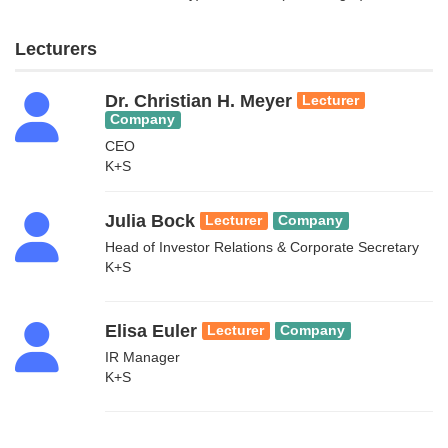
Lecturers
Dr. Christian H. Meyer
Lecturer
Company
CEO
K+S
Julia Bock
Lecturer
Company
Head of Investor Relations & Corporate Secretary
K+S
Elisa Euler
Lecturer
Company
IR Manager
K+S