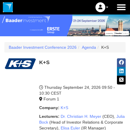
Baader Investment Conference 2026
Agenda
K+S
K+S
Thursday September 24, 2026
09:50 -
10:30 CEST
Forum 1
Company:
K+S
Lecturers:
Dr. Christian H. Meyer
(CEO)
,
Julia
Bock
(Head of Investor Relations & Corporate
Secretary)
,
Elisa Euler
(IR Manager)