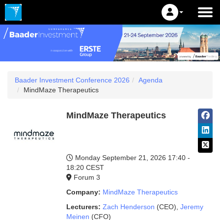
Baader Investment Conference 2026
Agenda
MindMaze Therapeutics
MindMaze Therapeutics
Monday September 21, 2026
17:40 -
18:20 CEST
Forum 3
Company:
MindMaze Therapeutics
Lecturers:
Zach Henderson
(CEO)
,
Jeremy
Meinen
(CFO)