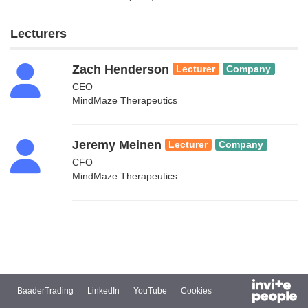
Lecturers
Zach Henderson
Lecturer
Company
CEO
MindMaze Therapeutics
Jeremy Meinen
Lecturer
Company
CFO
MindMaze Therapeutics
BaaderTrading
LinkedIn
YouTube
Cookies