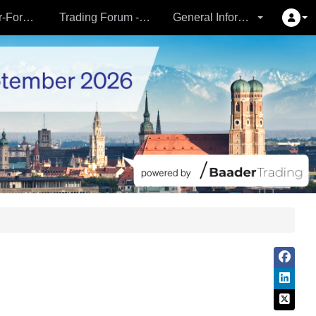
Partner- & Vermögensverwalter-Forum - 24.09.
Trading Forum - 24.09.
General Information