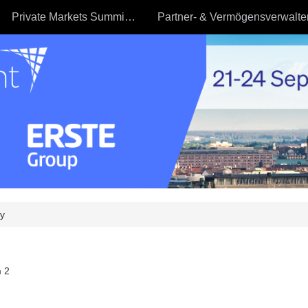
Private Markets Summit - 23.09
y
 2