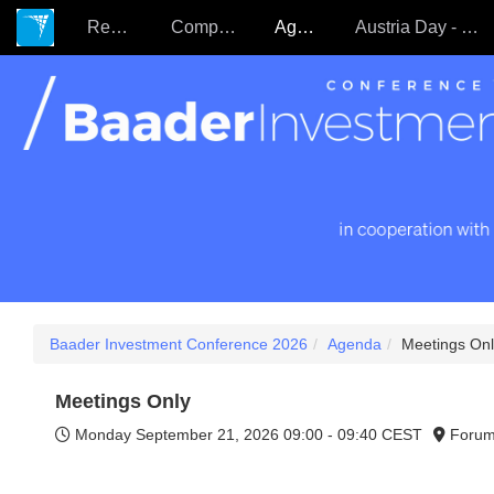
Register
Companies
Agenda
Austria Day - 22.09.
Baader Investment Conference 2026
Agenda
Meetings Onl
Meetings Only
Monday September 21, 2026
09:00 - 09:40 CEST
Forum