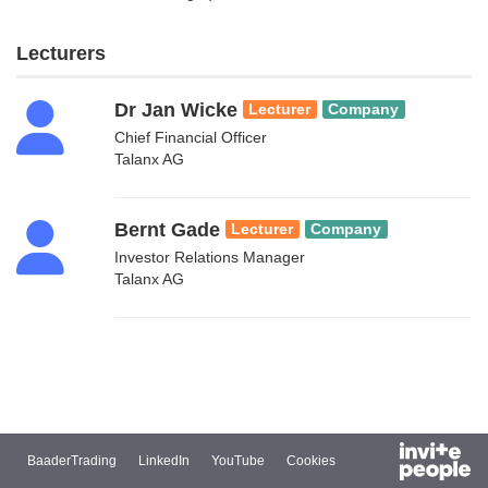
Lecturers
Dr Jan Wicke
Lecturer
Company
Chief Financial Officer
Talanx AG
Bernt Gade
Lecturer
Company
Investor Relations Manager
Talanx AG
BaaderTrading
LinkedIn
YouTube
Cookies