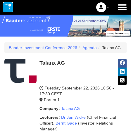
Baader Investment Conference 2026
Agenda
Talanx AG
Talanx AG
Tuesday September 22, 2026
16:50 -
17:30 CEST
Forum 1
Company:
Talanx AG
Lecturers:
Dr Jan Wicke
(Chief Financial
Officer)
,
Bernt Gade
(Investor Relations
Manager)