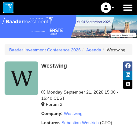
Baader Investment Conference 2026
Agenda
Westwing
Westwing
Monday September 21, 2026
15:00 -
15:40 CEST
Forum 2
Company:
Westwing
Lecturer:
Sebastian Westrich
(CFO)