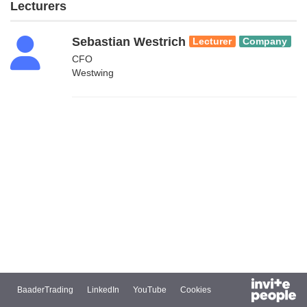
Lecturers
Sebastian Westrich
Lecturer
Company
CFO
Westwing
BaaderTrading
LinkedIn
YouTube
Cookies