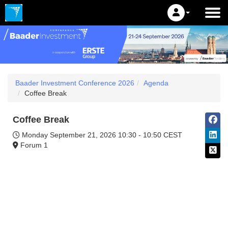
Baader Investment Conference 2026
Agenda
Coffee Break
Coffee Break
Monday September 21, 2026
10:30 - 10:50 CEST
Forum 1