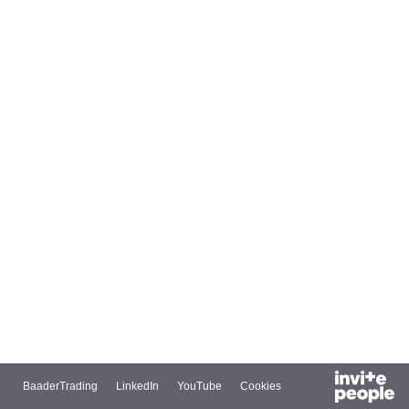
BaaderTrading
LinkedIn
YouTube
Cookies