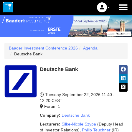
Baader Investment Conference 2026
Agenda
Deutsche Bank
Deutsche Bank
Tuesday September 22, 2026
11:40 -
12:20 CEST
Forum 1
Company:
Deutsche Bank
Lecturers:
Silke-Nicole Szypa
(Deputy Head
of Investor Relations)
,
Philip Teuchner
(IR)