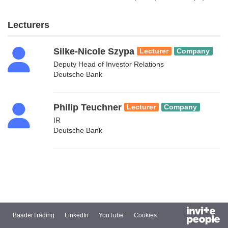
Lecturers
Silke-Nicole Szypa
Lecturer
Company
Deputy Head of Investor Relations
Deutsche Bank
Philip Teuchner
Lecturer
Company
IR
Deutsche Bank
BaaderTrading
LinkedIn
YouTube
Cookies