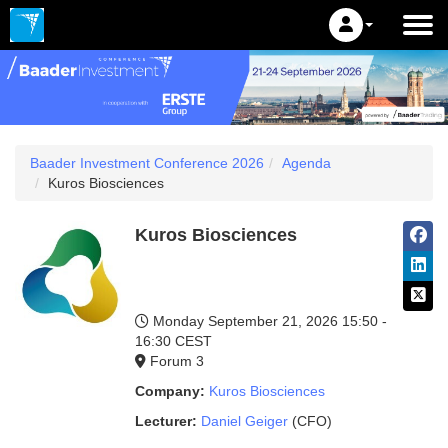
Baader Investment Conference 2026
Agenda
Kuros Biosciences
Kuros Biosciences
Monday September 21, 2026
15:50 -
16:30 CEST
Forum 3
Company:
Kuros Biosciences
Lecturer:
Daniel Geiger
(CFO)