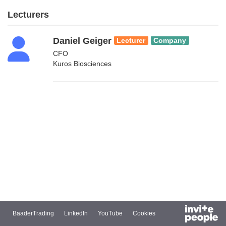
Lecturers
Daniel Geiger
Lecturer
Company
CFO
Kuros Biosciences
BaaderTrading
LinkedIn
YouTube
Cookies