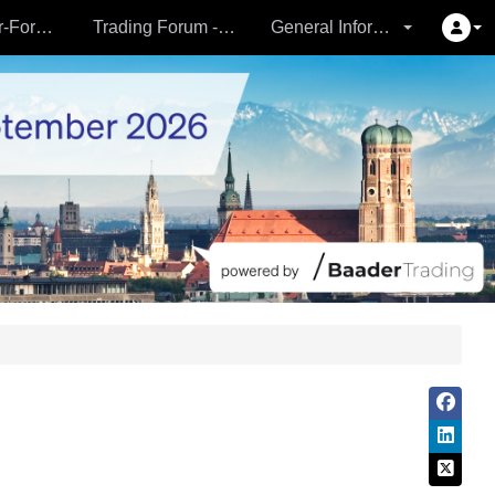
Partner- & Vermögensverwalter-Forum - 24.09.
Trading Forum - 24.09.
General Information