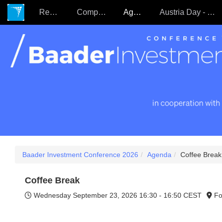
Register
Companies
Agenda
Austria Day - 22.09.
Baader Investment Conference 2026
Agenda
Coffee Break
Coffee Break
Wednesday September 23, 2026
16:30 - 16:50 CEST
Fo