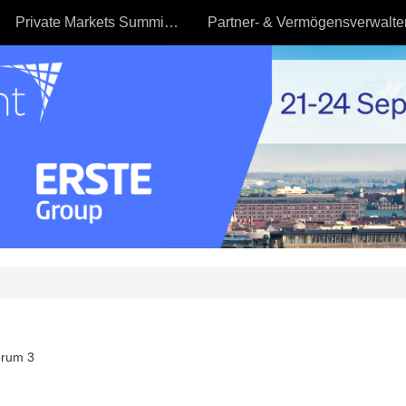
Private Markets Summit - 23.09
rum 3