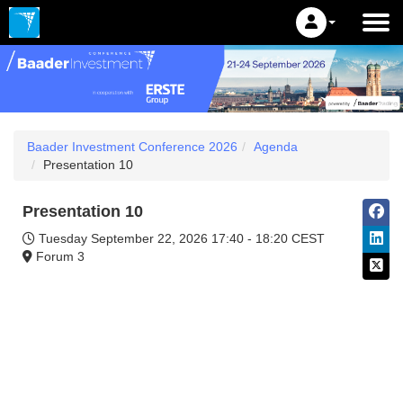
Baader Investment Conference 2026
Agenda
Presentation 10
Presentation 10
Tuesday September 22, 2026
17:40 - 18:20 CEST
Forum 3