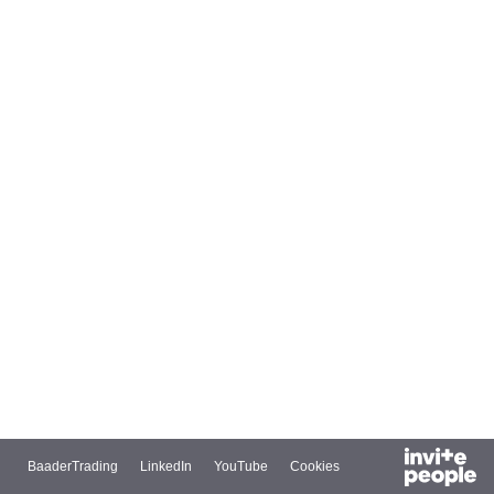
BaaderTrading
LinkedIn
YouTube
Cookies