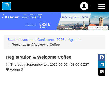
Baader Investment Conference 2026
Agenda
Registration & Welcome Coffee
Registration & Welcome Coffee
Thursday September 24, 2026
08:00 - 09:00 CEST
Forum 3