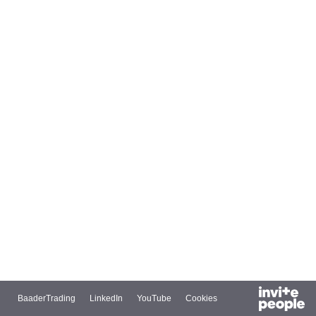
BaaderTrading
LinkedIn
YouTube
Cookies