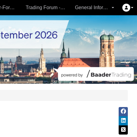
Partner- & Vermögensverwalter-Forum - 24.09.
Trading Forum - 24.09.
General Information