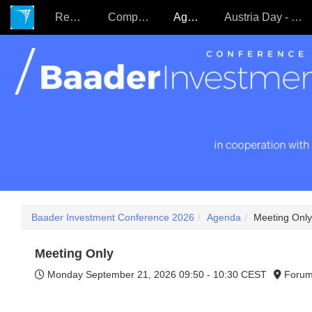
Register
Companies
Agenda
Austria Day - 22.09.
Baader Investment Conference 2026
Agenda
Meeting Only
Meeting Only
Monday September 21, 2026
09:50 - 10:30 CEST
Forum