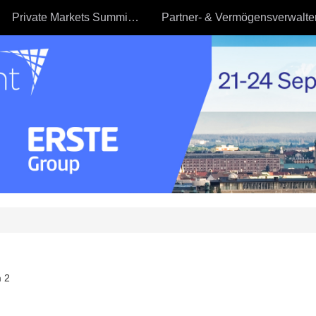
Private Markets Summit - 23.09
 2