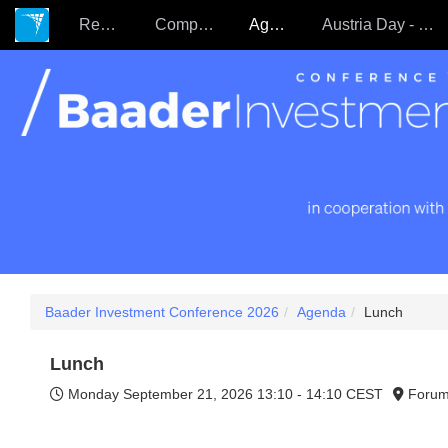
Register
Companies
Agenda
Austria Day - 22.09.
Baader Investment Conference 2026
Agenda
Lunch
Lunch
Monday September 21, 2026
13:10 - 14:10 CEST
Forum