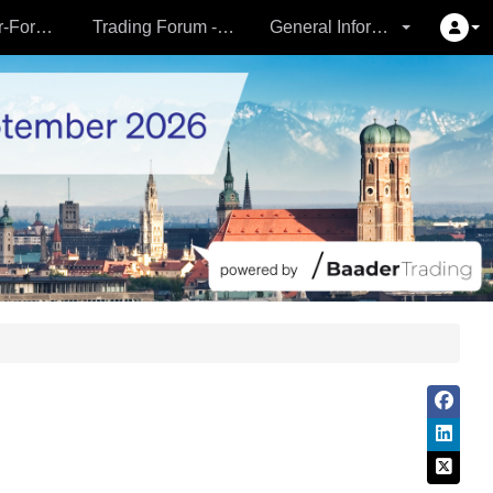
Partner- & Vermögensverwalter-Forum - 24.09.
Trading Forum - 24.09.
General Information