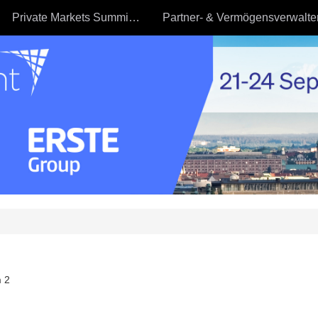
Private Markets Summit - 23.09
 2