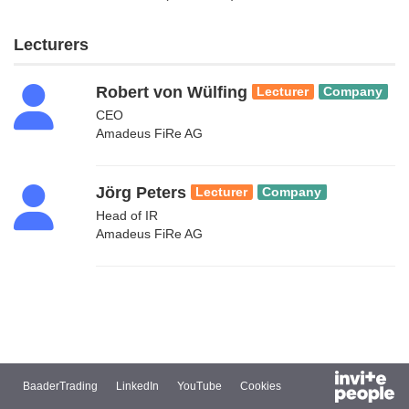
Lecturers
Robert von Wülfing
Lecturer
Company
CEO
Amadeus FiRe AG
Jörg Peters
Lecturer
Company
Head of IR
Amadeus FiRe AG
BaaderTrading
LinkedIn
YouTube
Cookies