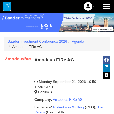
Baader Investment Conference 2026
Agenda
Amadeus FiRe AG
Amadeus FiRe AG
Monday September 21, 2026
10:50 -
11:30 CEST
Forum 3
Company:
Amadeus FiRe AG
Lecturers:
Robert von Wülfing
(CEO)
,
Jörg
Peters
(Head of IR)