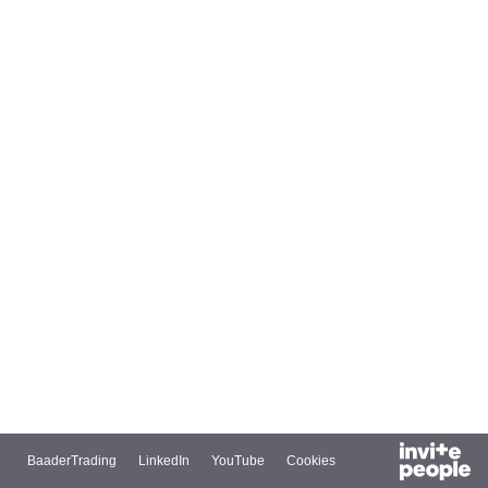
BaaderTrading
LinkedIn
YouTube
Cookies