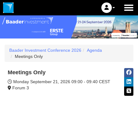
Baader Investment Conference 2026
Agenda
Meetings Only
Meetings Only
Monday September 21, 2026
09:00 - 09:40 CEST
Forum 3