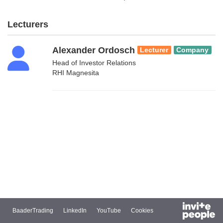
Lecturers
Alexander Ordosch
Lecturer
Company
Head of Investor Relations
RHI Magnesita
BaaderTrading
LinkedIn
YouTube
Cookies