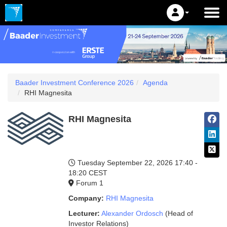
Baader Investment Conference 2026
Agenda
RHI Magnesita
RHI Magnesita
Tuesday September 22, 2026
17:40 -
18:20 CEST
Forum 1
Company:
RHI Magnesita
Lecturer:
Alexander Ordosch
(Head of
Investor Relations)