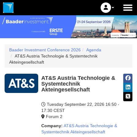
Baader Investment Conference 2026
Agenda
AT&S Austria Technologie & Systemtechnik
Akteingesellschaft
AT&S Austria Technologie &
Systemtechnik
Akteingesellschaft
Tuesday September 22, 2026
16:50 -
17:30 CEST
Forum 2
Company:
AT&S Austria Technologie &
Systemtechnik Akteingesellschaft