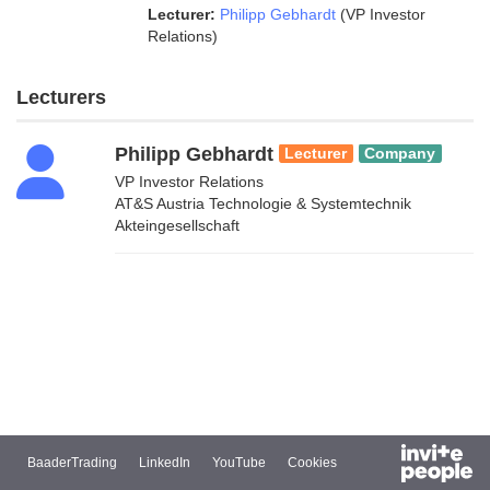
Lecturer:
Philipp Gebhardt
(VP Investor
Relations)
Lecturers
Philipp Gebhardt
Lecturer
Company
VP Investor Relations
AT&S Austria Technologie & Systemtechnik
Akteingesellschaft
BaaderTrading
LinkedIn
YouTube
Cookies