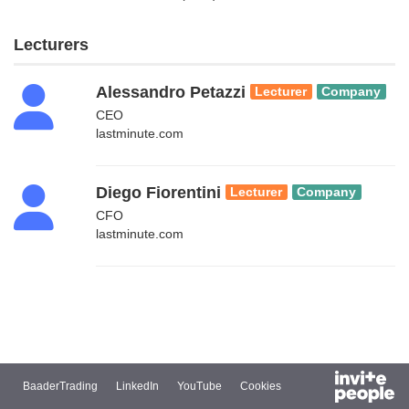
Lecturers
Alessandro Petazzi
Lecturer
Company
CEO
lastminute.com
Diego Fiorentini
Lecturer
Company
CFO
lastminute.com
BaaderTrading
LinkedIn
YouTube
Cookies