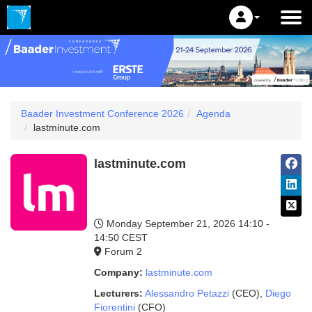
Baader Investment Conference 2026
Agenda
lastminute.com
lastminute.com
Monday September 21, 2026
14:10 -
14:50 CEST
Forum 2
Company:
lastminute.com
Lecturers:
Alessandro Petazzi
(CEO)
,
Diego
Fiorentini
(CFO)